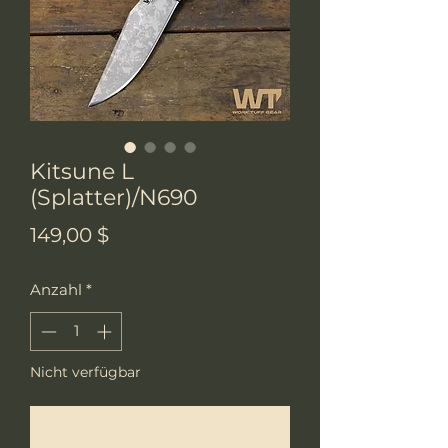
Kitsune L
(Splatter)/N690
Preis
149,00 $
Anzahl
*
Nicht verfügbar
Benachrichtigen lassen