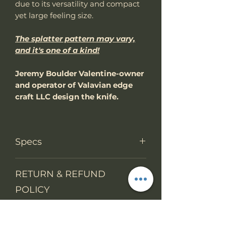
due to its versatility and compact
yet large feeling size.
The splatter pattern may vary,
and it's one of a kind!
Jeremy Boulder Valentine-owner
and operator of Valavian edge
craft LLC design the knife.
Specs
Knife Type
Fixed Blade
RETURN & REFUND
POLICY
Knife
Skeloton tang
construction
We accept return items.
SHIPPING INFO
You may return the unused item
Overall
8.8"