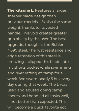
The kitsune L
. Features a larger,
sharper blade design than
previous models. It's also the same
weight, thanks to its voided
handle. This void creates greater
grip ability by the user. The best
upgrade, though, is the Bohler
N690 steel. The rust resistance and
edge retention of this steel is
amazing. I clipped this blade into
my shorts pocket while swimming
and river rafting at camp for a
week. We swam nearly 5 hrs every
day during that week. The L was
used and abused doing camp
chores and handled all tasks well,
if not better than expected. This
will become a quick favorite edc