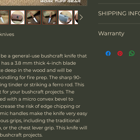
Knife constructi
We accept return
SHIPPING INF
You may return th
Overall Length
packaging within 1
prepay shipping a
Blade Length
Warranty
"We can sell and 
knives
Refunds will be i
including the US
of payment we re
Cutting Edge
Thank you for sup
Europe. The couri
Don't hesitate to 
warranty each Wor
Express and EMS
back any items. P
be a general-use bushcraft knife that
Blade Thickness
defects in materi
Special note:
request your ema
It has a 3.8 mm thick 4-inch blade
months after purc
The customer is
or defective mer
ite deep in the wood and will be
Type of grind
replace it with a
taxes - we char
indling for fire prep. The sharp 90-
(shipping fees and
The customer i
Blade Shape
ng tinder or striking a ferro rod. This
included). Of cou
their laws and 
t for your bushcraft projects. The
warranty its prod
of the package 
Blade Steel
ced with a micro convex bevel to
misuse. Work Tuff
should it be co
crease the risk of edge chipping or
to be used as hamm
If the package 
Blade Finish
omic handles make the knife very easy
screwdrivers. Alt
is responsible f
ous grips, including the traditional
knives, our warra
The customer m
Handle Material
or the chest lever grip. This knife will
due to impacts wit
replacement sh
 bushcraft projects.
other high-hardnes
Knife Weight