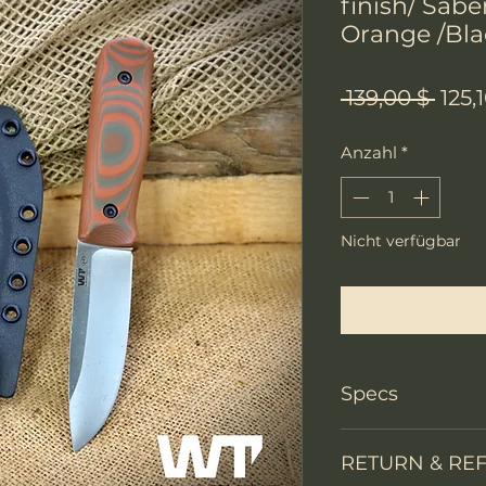
finish/ Sabe
Orange /Bla
Stan
 139,00 $ 
125,
Anzahl
*
Nicht verfügbar
Benachri
Specs
Knife Type
RETURN & RE