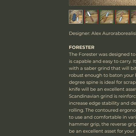
Designer: Alex Auroraborealis
FORESTER
The Forester was designed to 
is capable and easy to carry. 
with a saber grind that will b
robust enough to baton your k
degree spine is ideal for scrapi
knife will be an excellent asse
Scandinavian grind is reinfor
increase edge stability and de
rolling. The contoured ergon
to use and comfortable in vari
hammer grip, the reverse grip, 
be an excellent asset for your