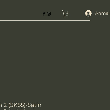
Anmel
n 2 (SK85)-Satin