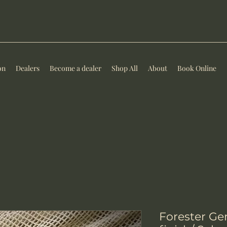
on
Dealers
Become a dealer
Shop All
About
Book Online
Forester Ge