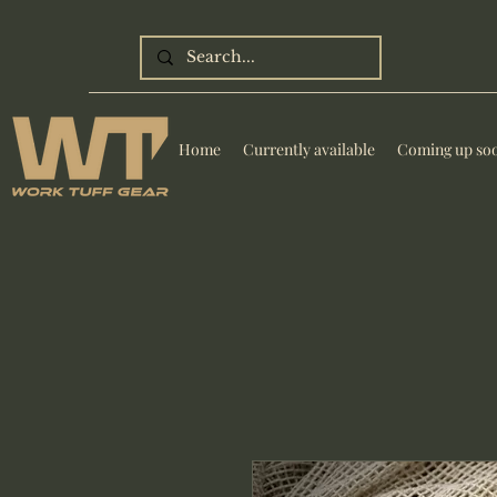
Home
Currently available
Coming up so