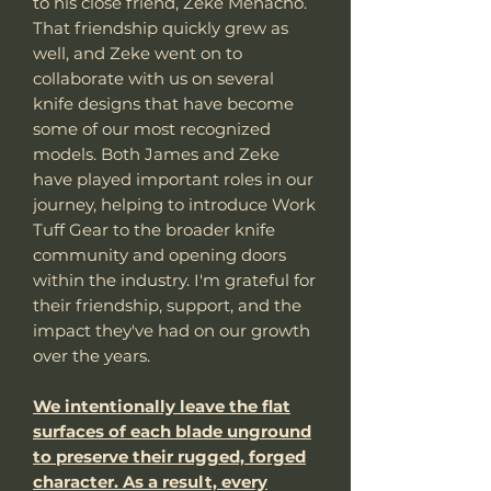
to his close friend, Zeke Menacho.
That friendship quickly grew as
well, and Zeke went on to
collaborate with us on several
knife designs that have become
some of our most recognized
models. Both James and Zeke
have played important roles in our
journey, helping to introduce Work
Tuff Gear to the broader knife
community and opening doors
within the industry. I'm grateful for
their friendship, support, and the
impact they've had on our growth
over the years.
We intentionally leave the flat
surfaces of each blade unground
to preserve their rugged, forged
character. As a result, every