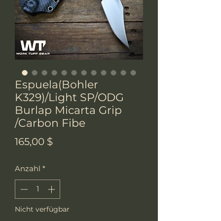
Espuela(Bohler
K329)/Light SP/ODG
Burlap Micarta Grip
/Carbon Fibe
Preis
165,00 $
Anzahl
*
Nicht verfügbar