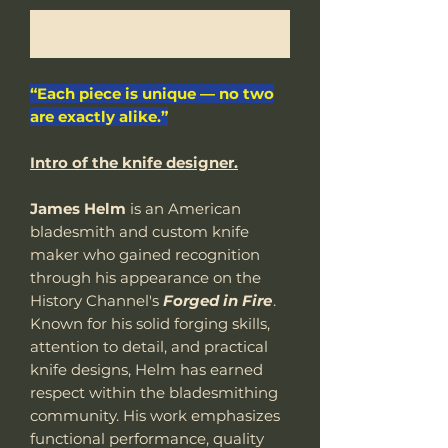
Benachrichtigen lassen
“Each piece is unique — no two
are exactly alike.”
Intro of the knife designer.
James Helm
is an American
bladesmith and custom knife
maker who gained recognition
through his appearance on the
History Channel's
Forged in Fire
.
Known for his solid forging skills,
attention to detail, and practical
knife designs, Helm has earned
respect within the bladesmithing
community. His work emphasizes
functional performance, quality