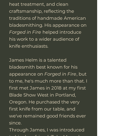
heat treatment, and clean
craftsmanship, reflecting the
traditions of handmade American
bladesmithing. His appearance on
Forged in Fire
helped introduce
his work to a wider audience of
knife enthusiasts.
James Helm is a talented
bladesmith best known for his
appearance on
Forged in Fire
, but
to me, he's much more than that. I
first met James in 2018 at my first
Blade Show West in Portland,
Oregon. He purchased the very
first knife from our table, and
we've remained good friends ever
since.
Through James, I was introduced