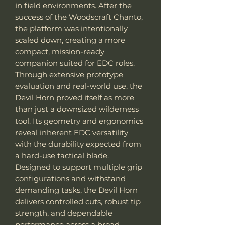
in field environments. After the
success of the Woodscraft Chanto,
the platform was intentionally
scaled down, creating a more
compact, mission-ready
companion suited for EDC roles.
Through extensive prototype
evaluation and real-world use, the
Devil Horn proved itself as more
than just a downsized wilderness
tool. Its geometry and ergonomics
reveal inherent EDC versatility
with the durability expected from
a hard-use tactical blade.
Designed to support multiple grip
configurations and withstand
demanding tasks, the Devil Horn
delivers controlled cuts, robust tip
strength, and dependable
performance across a broad