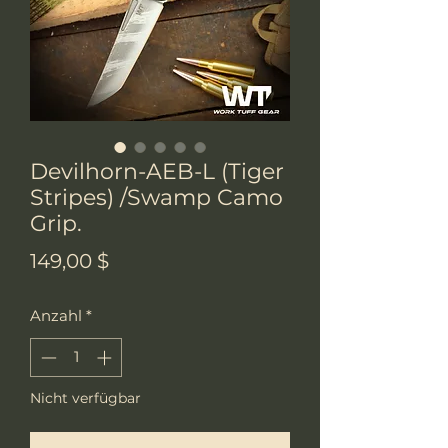
Devilhorn-AEB-L (Tiger
Stripes) /Swamp Camo
Grip.
Preis
149,00 $
Anzahl
*
Nicht verfügbar