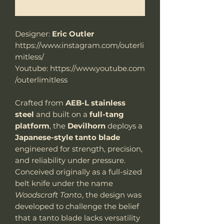
Benachrichtigen lassen
Designer:
Eric Outler
https://www.instagram.com/outerli
mitless/
Youtube: https://www.youtube.com
/outerlimitless
Crafted from
AEB-L stainless
steel
and built on a
full-tang
platform
, the
Devilhorn
deploys a
Japanese-style tanto blade
engineered for strength, precision,
and reliability under pressure.
Conceived originally as a full-sized
belt knife under the name
Woodscraft Tanto
, the design was
developed to challenge the belief
that a tanto blade lacks versatility