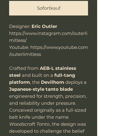
Sofortkauf
Designer:
Eric Outler
https://www.instagram.com/outerli
mitless/
Youtube: https://www.youtube.com
/outerlimitless
Crafted from
AEB-L stainless
steel
and built on a
full-tang
platform
, the
Devilhorn
deploys a
Japanese-style tanto blade
engineered for strength, precision,
and reliability under pressure.
Conceived originally as a full-sized
belt knife under the name
Woodscraft Tanto
, the design was
developed to challenge the belief