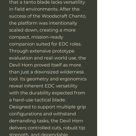
that a tanto blade lacks versatility
in field environments. After the
success of the Woodscraft Chanto,
the platform was intentionally
scaled down, creating a more
compact, mission-ready
companion suited for EDC roles.
Through extensive prototype
evaluation and real-world use, the
Devil Horn proved itself as more
than just a downsized wilderness
tool. Its geometry and ergonomics
reveal inherent EDC versatility
with the durability expected from
a hard-use tactical blade.
Designed to support multiple grip
configurations and withstand
demanding tasks, the Devil Horn
delivers controlled cuts, robust tip
strength, and dependable