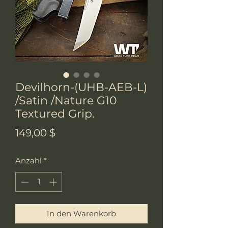
Devilhorn-(UHB-AEB-L)
/Satin /Nature G10
Textured Grip.
Preis
149,00 $
Anzahl
*
In den Warenkorb