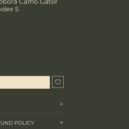
Cobora Camo Gator
ydex S
chtigen lassen
Fixed Blade
FUND POLICY