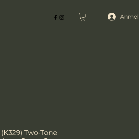
Anmel
 (K329) Two-Tone