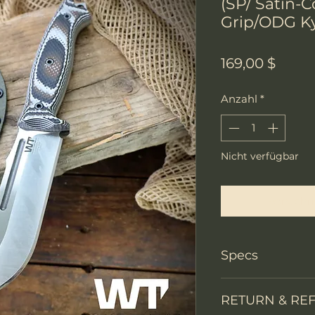
(SP/ Satin-
Grip/ODG K
Preis
169,00 $
Anzahl
*
Nicht verfügbar
Benachri
Specs
Knife Type
RETURN & RE