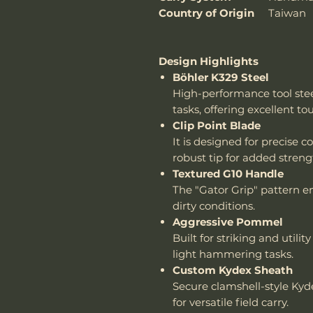
Country of Origin
Taiwan
Design Highlights
Böhler K329 Steel
High-performance tool ste
tasks, offering excellent t
Clip Point Blade
It is designed for precise 
robust tip for added streng
Textured G10 Handle
The "Gator Grip" pattern en
dirty conditions.
Aggressive Pommel
Built for striking and utility
light hammering tasks.
Custom Kydex Sheath
Secure clamshell-style Ky
for versatile field carry.