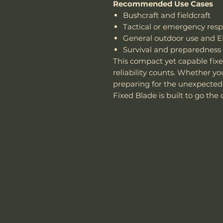
Recommended Use Cases
Bushcraft and fieldcraft
Tactical or emergency res
General outdoor use and 
Survival and preparedness
This compact yet capable fix
reliability counts. Whether yo
preparing for the unexpected
Fixed Blade is built to go the 