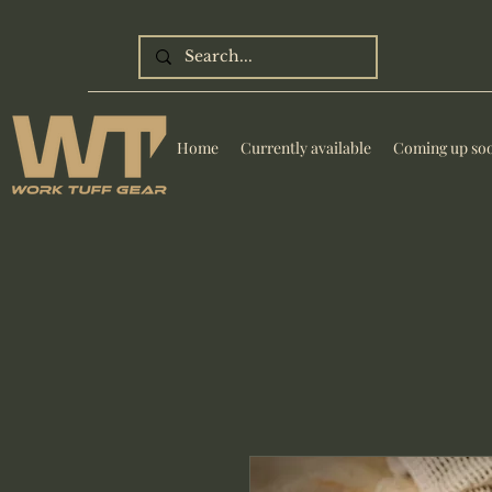
Home
Currently available
Coming up so