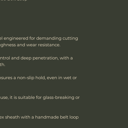
strop system to
is needed. It’s no
🌧️
Special Consi
like D2 or M390, 
If using the knife
makers for its rel
other rugged task
Dry and oil it 
Steel Review: ht
moisture (rain,
v=OOzxlidZZ9E
el engineered for demanding cutting
Consider applyi
oughness and wear resistance.
oxidation using
improve rust re
control and deep penetration, with a
th.
sures a non-slip hold, even in wet or
 use, it is suitable for glass-breaking or
dex sheath with a handmade belt loop