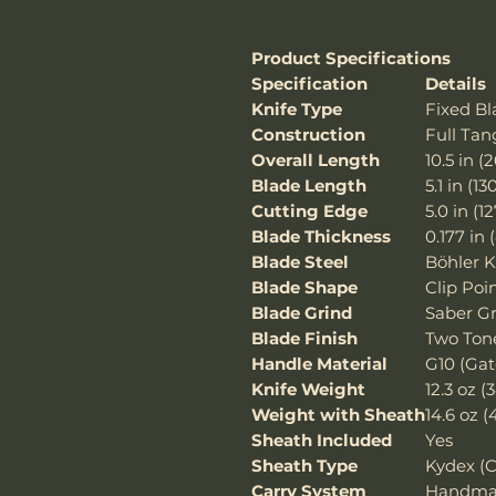
Product Specifications
Specification
Details
Knife Type
Fixed Bl
Construction
Full Tan
Overall Length
10.5 in 
Blade Length
5.1 in (
Cutting Edge
5.0 in (
Blade Thickness
0.177 in
Blade Steel
Böhler 
Blade Shape
Clip Poi
Blade Grind
Saber G
Blade Finish
Two Tone
Handle Material
G10 (Gat
Knife Weight
12.3 oz (
Weight with Sheath
14.6 oz (
Sheath Included
Yes
Sheath Type
Kydex (C
Carry System
Handmad