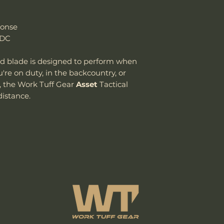
ponse
EDC
ed blade is designed to perform when
u're on duty, in the backcountry, or
, the Work Tuff Gear
Asset
Tactical
distance.