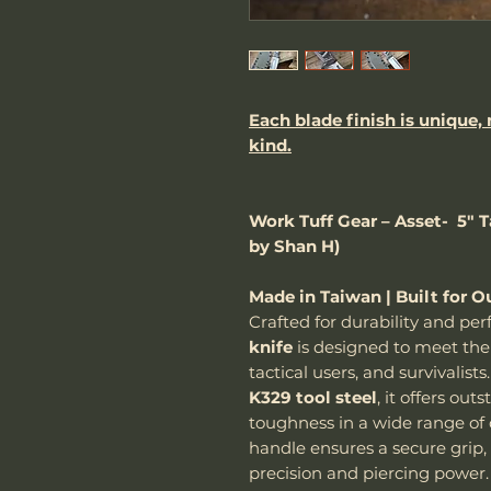
Each blade finish is unique,
kind.
Work Tuff Gear – Asset- 5" 
by Shan H)
Made in Taiwan | Built for O
Crafted for durability and p
knife
is designed to meet the 
tactical users, and survivalis
K329 tool steel
, it offers ou
toughness in a wide range of
handle ensures a secure grip, 
precision and piercing power.