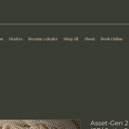
on
Dealers
Become a dealer
Shop All
About
Book Online
Asset-Gen 2