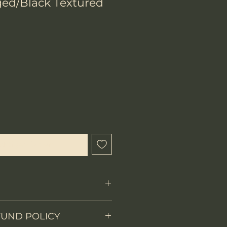
ed/Black Textured
chtigen lassen
FUND POLICY
Fixed Blade