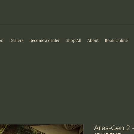
on
Dealers
Become a dealer
Shop All
About
Book Online
Ares-Gen 2 