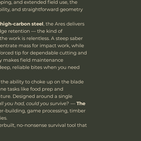
tariffs, and cust
pping, and extended field use, the
Oil Regularly
responsibility of
bility, and straightforward geometry
Apply a light coa
Handle Material
We encourage all 
any food-safe bl
update carefully
b
cleaning. This c
high-carbon steel
, the Ares delivers
avoid unexpected
against corrosi
ge retention — the kind of
Knife Weight
Thank you for yo
Clean After Us
e work is relentless. A steep saber
cooperation.
Wash the blad
entrate mass for impact work, while
Weight w/ Shea
water after hea
nforced tip for dependable cutting and
Vic Lin
or dishwashers.
Including
ry makes field maintenance
cleaning.
deep, reliable bites when you need
Store Properly
Store in a dry p
 the ability to choke up on the blade
sheath, ensure 
Sheath Material
fine tasks like food prep and
putting it back
nature. Designed around a single
leather sheaths
 all you had, could you survive?
—
The
Sharpen as Ne
er-building, game processing, timber
SK85 holds an e
es.
stropping or oc
erbuilt, no-nonsense survival tool that
your knife perf
whetstone or s
high-carbon ste