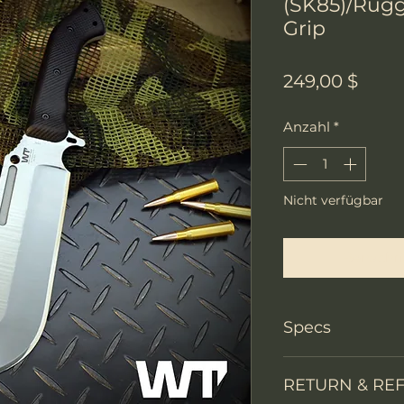
(SK85)/Rugg
Grip
Preis
249,00 $
Anzahl
*
Nicht verfügbar
Benachri
Specs
PRODUCT INFO
RETURN & RE
Knife Type