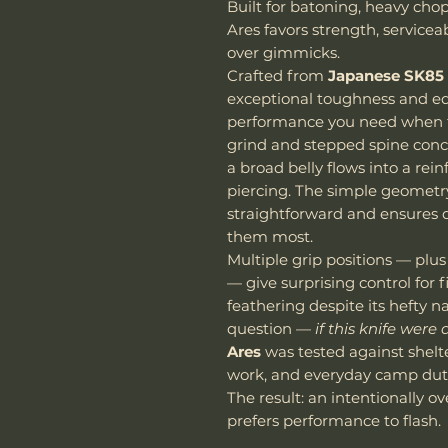
Built for batoning, heavy cho
Ares favors strength, servicea
over gimmicks.
Crafted from
Japanese SK85 
exceptional toughness and ed
performance you need when th
grind and stepped spine conc
a broad belly flows into a rei
piercing. The simple geomet
straightforward and ensures 
them most.
Multiple grip positions — plus
— give surprising control for 
feathering despite its hefty 
question —
if this knife were
Ares
was tested against shelt
work, and everyday camp duti
The result: an intentionally ov
prefers performance to flash.