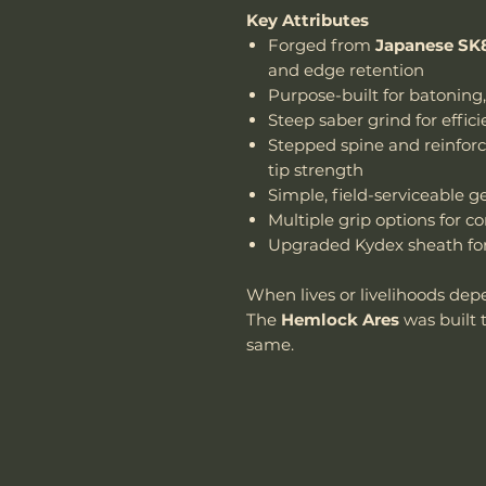
Key Attributes
Forged from
Japanese SK8
and edge retention
Purpose-built for batoning
Steep saber grind for effic
Stepped spine and reinforce
tip strength
Simple, field-serviceable 
Multiple grip options for c
Upgraded Kydex sheath for 
When lives or livelihoods dep
The
Hemlock Ares
was built 
same.