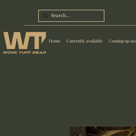
Home
Currently available
Coming up so