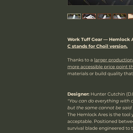
Work Tuff Gear — Hemlock A
C stands for Choil version.
Thanks to a
larger production
more accessible price point t
materials or build quality tha
Designer:
Hunter Cutchin (D.
"You can do everything with a
but the same cannot be said 
The Hemlock Ares is the tool
acceptable. Positioned betwee
survival blade engineered to