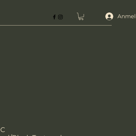
Anmel
-C