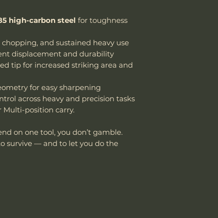
5 high-carbon steel
for toughness
, chopping, and sustained heavy use
ient displacement and durability
d tip for increased striking area and
geometry for easy sharpening
ontrol across heavy and precision tasks
Multi-position carry.
end on one tool, you don’t gamble.
to survive — and to let you do the