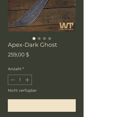
Apex-Dark Ghost
Preis
259,00 $
Anzahl
*
Nicht verfügbar
Benachrichtigen lassen