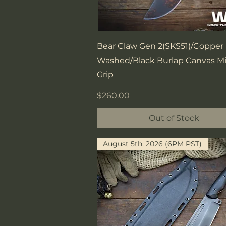
Quick View
Bear Claw Gen 2(SKS51)/Copper
Washed/Black Burlap Canvas Mi
Grip
Price
$260.00
Out of Stock
August 5th, 2026 (6PM PST)