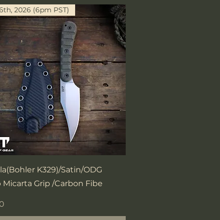
16th, 2026 (6pm PST)
Quick View
la(Bohler K329)/Satin/ODG
 Micarta Grip /Carbon Fibe
00