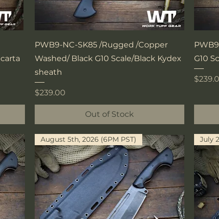
Quick View
PWB9-NC-SK85 /Rugged /Copper
PWB9-
carta
Washed/ Black G10 Scale/Black Kydex
G10 S
sheath
Price
$239.
Price
$239.00
Out of Stock
August 5th, 2026 (6PM PST)
July 