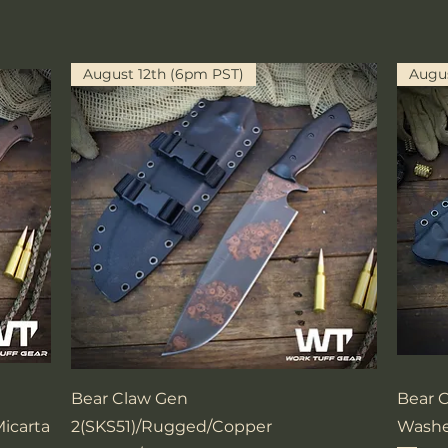
August 12th (6pm PST)
Augus
Quick View
Bear Claw Gen
Bear 
icarta
2(SKS51)/Rugged/Copper
Washe