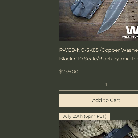
Quick View
PWB9-NC-SK85 /Copper Washe
Black G10 Scale/Black Kydex sh
Price
$239.00
Add to Cart
July 29th (6pm PST)