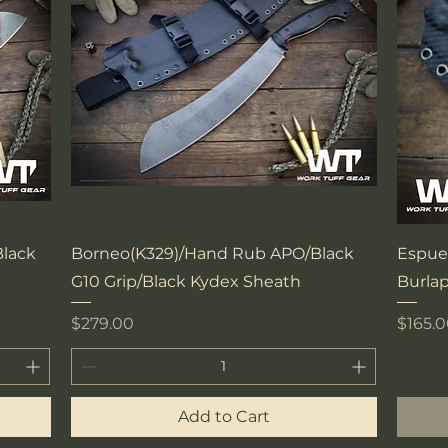
Quick View
lack
Borneo(K329)/Hand Rub APO/Black
Espue
G10 Grip/Black Kydex Sheath
Burlap
Price
Price
$279.00
$165.
Add to Cart