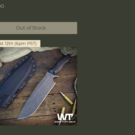
00
Out of Stock
t 12th (6pm PST)