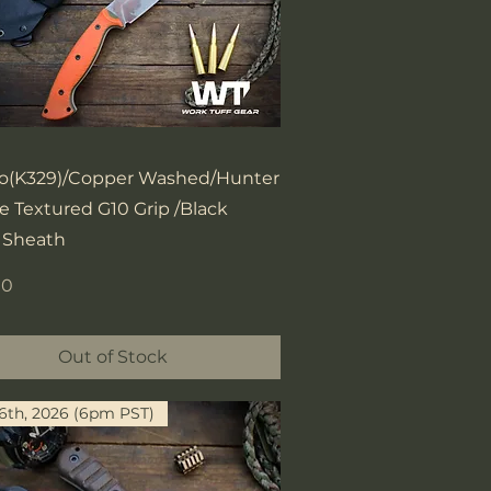
Quick View
o(K329)/Copper Washed/Hunter
 Textured G10 Grip /Black
 Sheath
00
Out of Stock
16th, 2026 (6pm PST)