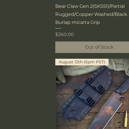
Quick View
Bear Claw Gen 2(SKS51)/Partial
Rugged/Copper Washed/Black
Burlap micarta Grip
Price
$260.00
Out of Stock
August 12th (6pm PST)