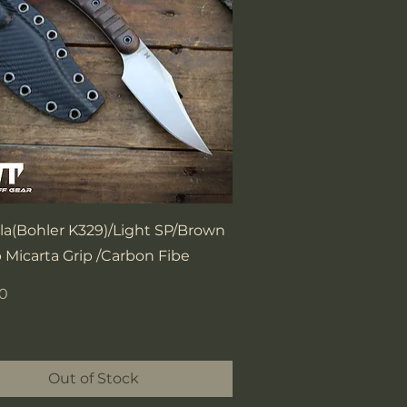
Quick View
la(Bohler K329)/Light SP/Brown
 Micarta Grip /Carbon Fibe
00
Out of Stock