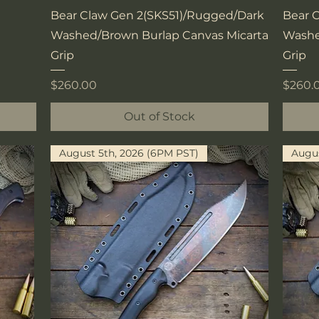
Quick View
Bear Claw Gen 2(SKS51)/Rugged/Dark
Bear 
Washed/Brown Burlap Canvas Micarta
Washe
Grip
Grip
Price
Price
$260.00
$260.
Out of Stock
August 5th, 2026 (6PM PST)
Augus