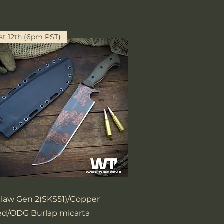
t 12th (6pm PST)
Quick View
Claw Gen 2(SKS51)/Copper
d/ODG Burlap micarta