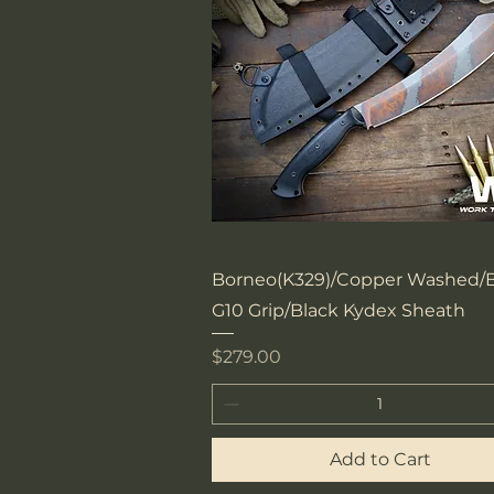
Quick View
Borneo(K329)/Copper Washed/B
G10 Grip/Black Kydex Sheath
Price
$279.00
Add to Cart