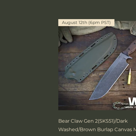
August 12th (6pm PST)
Quick View
Bear Claw Gen 2(SKS51)/Dark
Washed/Brown Burlap Canvas M