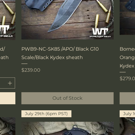
Quick View
d/
PWB9-NC-SK85 /APO/ Black G10
Borne
eath
Scale/Black Kydex sheath
Orange
Kydex
Price
$239.00
Price
$279.
Out of Stock
July 29th (6pm PST)
July 