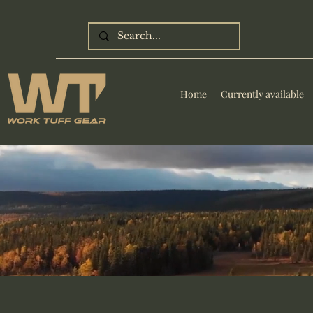
Home
Currently available