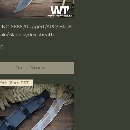
Quick View
NC-SK85 /Rugged /APO/ Black
cale/Black Kydex sheath
00
Out of Stock
29th (6pm PST)