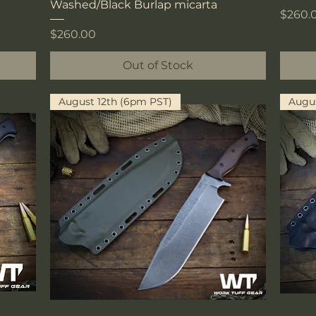
Washed/Black Burlap micarta
Price
$260.
Price
$260.00
Out of Stock
August 12th (6pm PST)
Augus