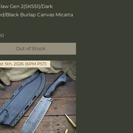
Quick View
Claw Gen 2(SKS51)/Dark
d/Black Burlap Canvas Micarta
00
Out of Stock
t 5th, 2026 (6PM PST)