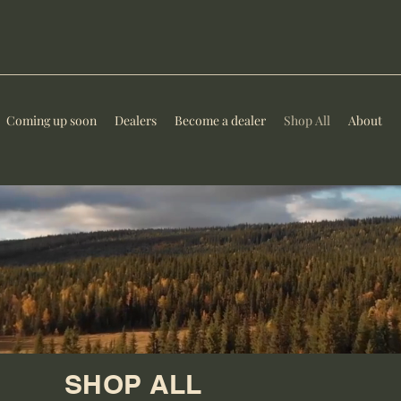
Coming up soon
Dealers
Become a dealer
Shop All
About
SHOP ALL