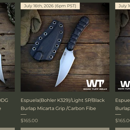
July 16th, 2026 (6pm PST)
July 
Quick View
/ODG
Espuela(Bohler K329)/Light SP/Black
Espue
e
Burlap Micarta Grip /Carbon Fibe
Burlap
Price
Price
$165.00
$165.