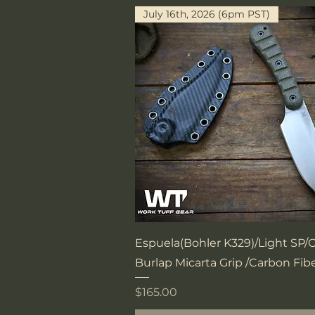
July 16th, 2026 (6pm PST)
Quick View
Espuela(Bohler K329)/Light SP
Burlap Micarta Grip /Carbon Fib
Price
$165.00