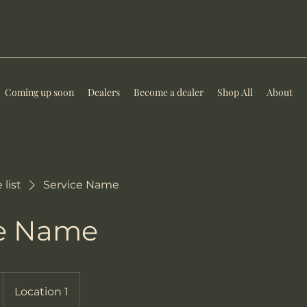
Coming up soon
Dealers
Become a dealer
Shop All
About
 list
Service Name
ce Name
Location 1