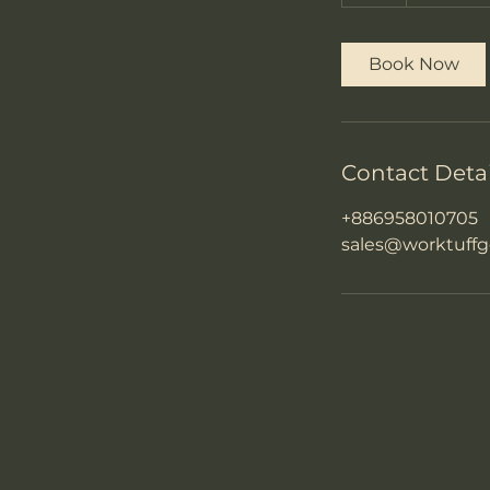
h
Book Now
Contact Detai
+886958010705
sales@worktuffg