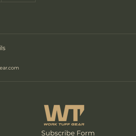
ls
ear.com
Subscribe Form