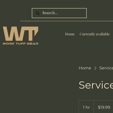
Home
Currently available
Home
Service
Servi
19.99
US
1 hr
1
$19.99
dollars