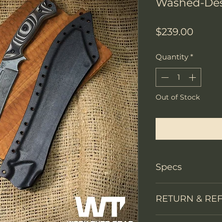
Washed-Des
Price
$239.00
Quantity
*
Out of Stock
Notify W
Specs
Knife Type
RETURN & RE
Knife constructi
We accept return