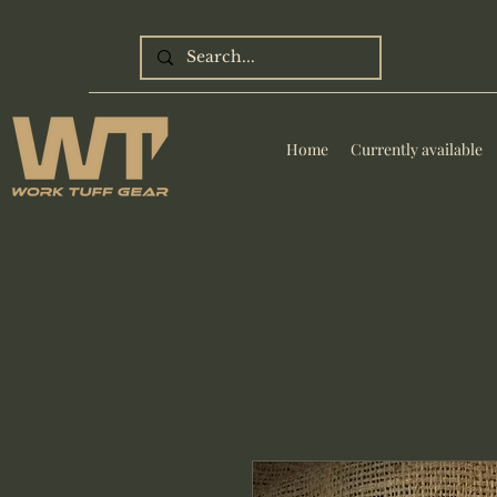
Home
Currently available