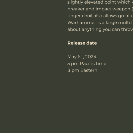
slightly elevated point which
breaker and impact weapon 
finger choil also allows great 
Warhammer is a large multi fu
about anything you can throw 
Release date
May 1st, 2024
5 pm Pacific time
8 pm Eastern