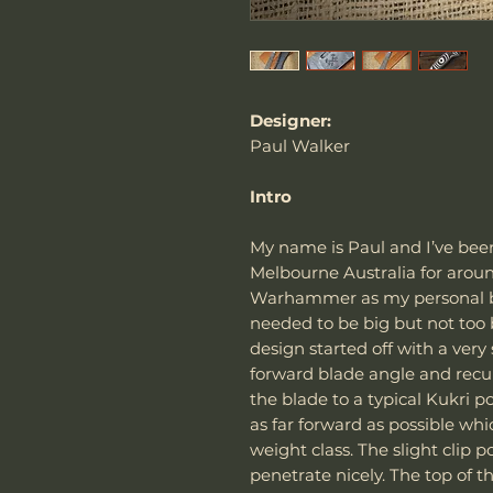
Designer:
Paul Walker
Intro
My name is Paul and I’ve bee
Melbourne Australia for around
Warhammer as my personal bla
needed to be big but not too 
design started off with a very
forward blade angle and recur
the blade to a typical Kukri 
as far forward as possible whi
weight class. The slight clip po
penetrate nicely. The top of t