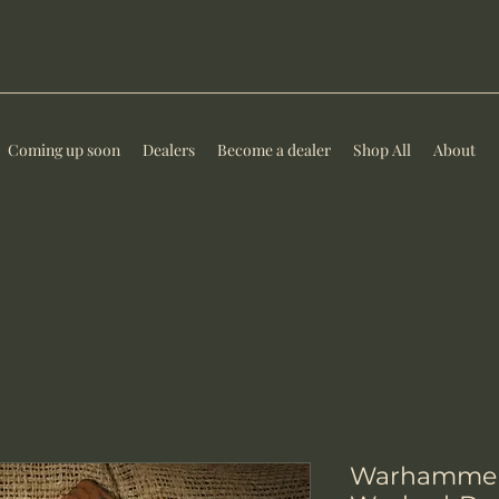
Coming up soon
Dealers
Become a dealer
Shop All
About
Warhammer-