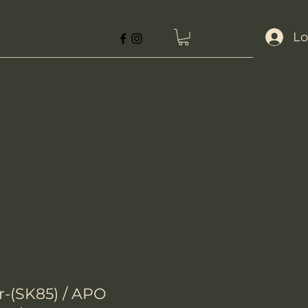
Lo
(SK85) / APO