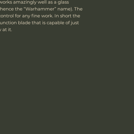
department can an
 works amazingly well as a glass
the customer is
reasonable fee (s
(hence the “Warhammer” name). The
shipping cost.
Weight w/ Shea
costs not include
The customer m
control for any fine work. In short the
cover normal wear
replacement sh
nction blade that is capable of just
Sheath Included
reprofiling, dama
at it.
regular maintenan
Remember, anythin
Sheath Material
subject to suffici
misuse this produ
Please send proof
our site or author
warranty.
Email: sales@wo