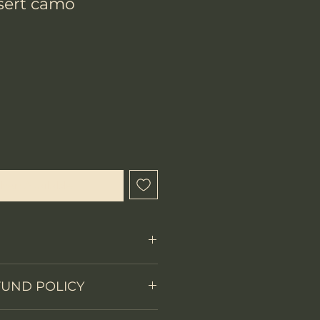
ert camo
hen Available
Fixed Blade
FUND POLICY
on
Full tang
 items.