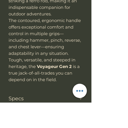
striking a ferro rod, making it an
indispensable companion for
outdoor adventures.
The contoured, ergonomic handle
offers exceptional comfort and
control in multiple grips—
including hammer, pinch, reverse,
and chest lever—ensuring
adaptability in any situation.
Tough, versatile, and steeped in
heritage, the
Voyageur Gen 2
is a
true jack-of-all-trades you can
depend on in the field.
Specs
Knife Type
Fixed Blade
RETURN & REFUND
POLICY
Knife
Full tang