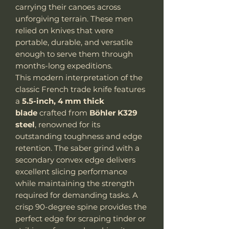
carrying their canoes across
unforgiving terrain. These men
relied on knives that were
portable, durable, and versatile
enough to serve them through
months-long expeditions.
This modern interpretation of the
classic French trade knife features
a
5.5-inch, 4 mm thick
blade
crafted from
Böhler K329
steel
, renowned for its
outstanding toughness and edge
retention. The saber grind with a
secondary convex edge delivers
excellent slicing performance
while maintaining the strength
required for demanding tasks. A
crisp 90-degree spine provides the
perfect edge for scraping tinder or