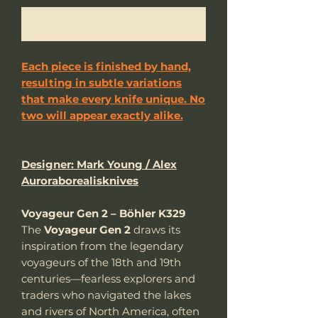
Notify When Available
Each piece is finished by hand,
resulting in subtle variations
that make every knife unique. No
two will appear exactly alike.
Designer: Mark Young / Alex
Auroraborealisknives
Voyageur Gen 2 – Böhler K329
The
Voyageur Gen 2
draws its
inspiration from the legendary
voyageurs of the 18th and 19th
centuries—fearless explorers and
traders who navigated the lakes
and rivers of North America, often