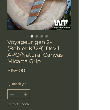
Voyageur gen 2-
(Bohler K329)-Devil
APO/Natural Canvas
Micarta Grip
Price
$159.00
Quantity
*
Out of Stock