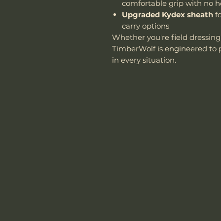
comfortable grip with no h
Upgraded Kydex sheath
fo
carry options
Whether you're field dressin
TimberWolf is engineered to p
in every situation.