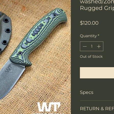
washed/Zo
Rugged Gri
Price
$120.00
Quantity
*
Out of Stock
Notify W
Specs
Knife Type
RETURN & RE