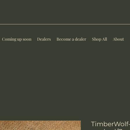
Coming up soon
Dealers
Become a dealer
Shop All
About
TimberWolf-