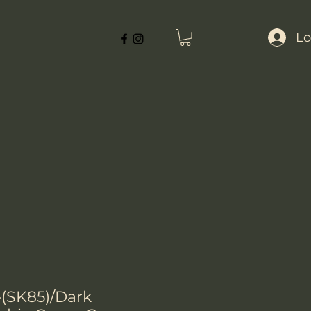
Lo
(SK85)/Dark