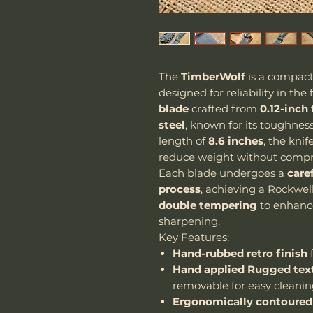
The
TimberWolf
is a compact
designed for reliability in the 
blade
crafted from
0.12-inch
steel
, known for its toughnes
length of
8.6 inches
, the kni
reduce weight without compr
Each blade undergoes a
care
process
, achieving a Rockwel
double tempering
to enhance 
sharpening.
Key Features:
Hand-rubbed retro finish
f
Hand applied Rugged text
removable for easy cleani
Ergonomically contoured