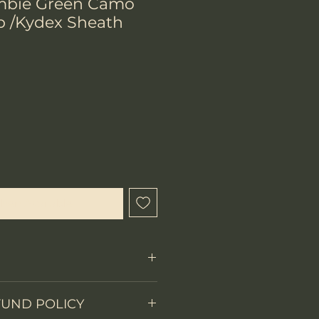
mbie Green Camo
p /Kydex Sheath
hen Available
Fixed Blade
FUND POLICY