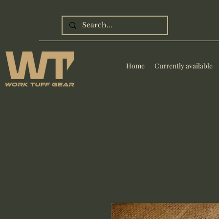
Home
Currently available