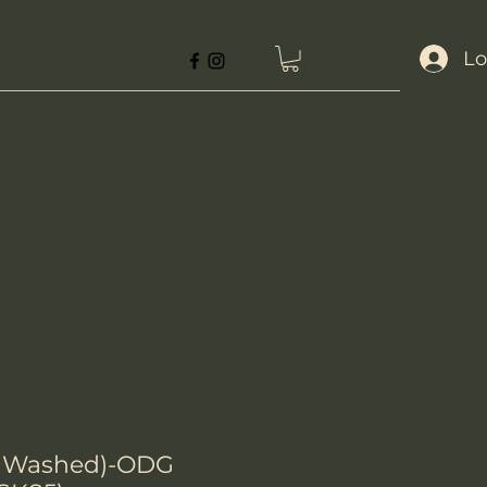
Lo
rk Washed)-ODG