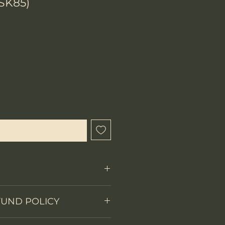
SK85)
hen Available
Fixed Blade
FUND POLICY
on
Skeleton tang
 items.