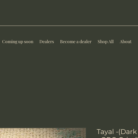
Coming up soon
Dealers
Become a dealer
Shop All
About
Tayal -(Da