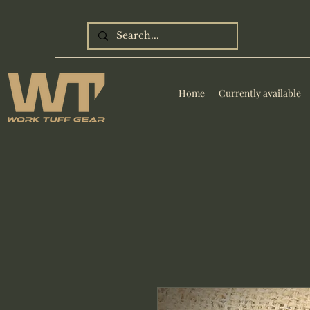
Home
Currently available