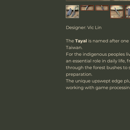
Designer: Vic Lin
The
Tayal
is named after one 
Taiwan.
For the indigenous peoples li
an essential role in daily lif
through the forest bushes to 
preparation.
The unique upswept edge plus
working with game processin