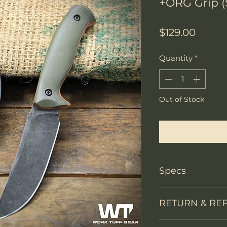
+ORG Grip (
Price
$129.00
Quantity
*
Out of Stock
Notify W
Specs
Knife Type
RETURN & RE
Knife constructi
We accept return