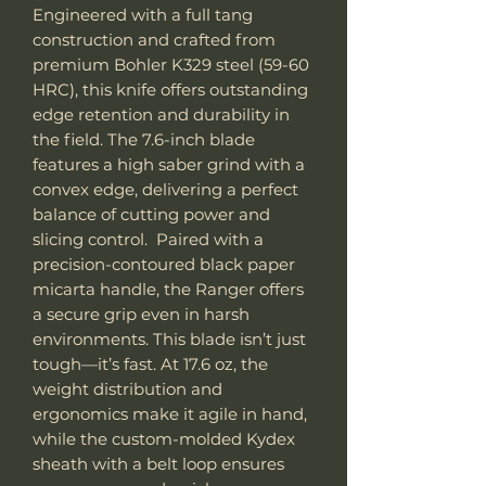
Engineered with a full tang
construction and crafted from
premium Bohler K329 steel (59-60
HRC), this knife offers outstanding
edge retention and durability in
the field. The 7.6-inch blade
features a high saber grind with a
convex edge, delivering a perfect
balance of cutting power and
slicing control. Paired with a
precision-contoured black paper
micarta handle, the Ranger offers
a secure grip even in harsh
environments. This blade isn’t just
tough—it’s fast. At 17.6 oz, the
weight distribution and
ergonomics make it agile in hand,
while the custom-molded Kydex
sheath with a belt loop ensures