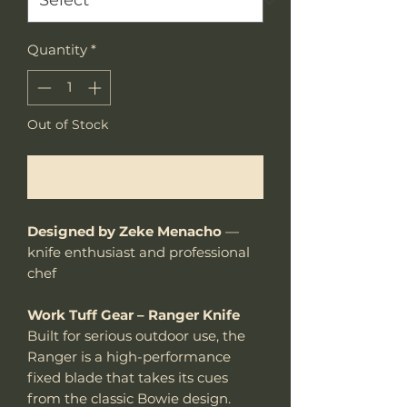
Quantity
*
Out of Stock
Notify When Available
Designed by Zeke Menacho
—
knife enthusiast and professional
chef
Work Tuff Gear – Ranger Knife
Built for serious outdoor use, the
Ranger is a high-performance
fixed blade that takes its cues
from the classic Bowie design.