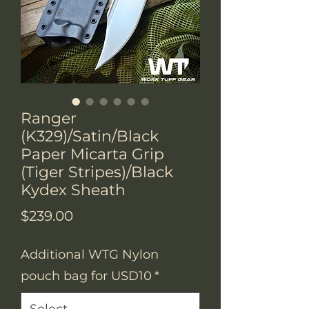
Ranger
(K329)/Satin/Black
Paper Micarta Grip
(Tiger Stripes)/Black
Kydex Sheath
Price
$239.00
Additional WTG Nylon
pouch bag for USD10
*