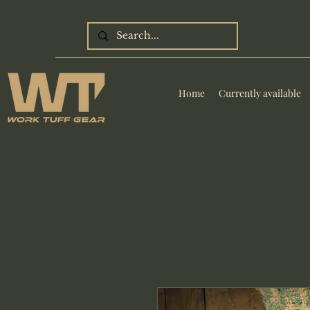
Home
Currently available