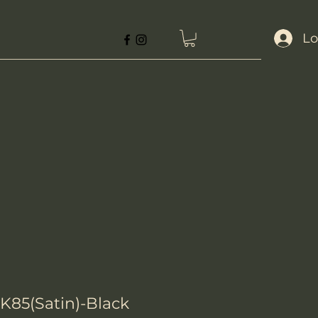
Lo
85(Satin)-Black