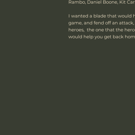
Rambo, Daniel Boone, Kit Ca
I wanted a blade that would he
game, and fend off an attack,
heroes, the one that the hero 
would help you get back ho