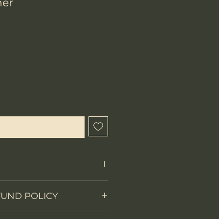
ner
hen Available
Fixed Blade-Bowie
FUND POLICY
on
Full tang
 items.