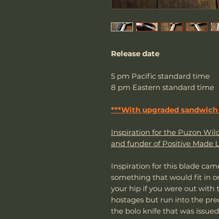
Release date
5 pm Pacific standard time
8 pm Eastern standard time
***With upgraded sandwich 
Inspiration for the Puzon W
and funder of Positive Made L
Inspiration for this blade ca
something that would fit in 
your hip if you were out with
hostages but run into the pred
the bolo knife that was issued 