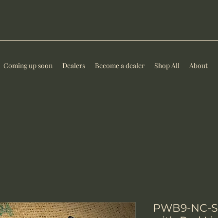
Coming up soon
Dealers
Become a dealer
Shop All
About
PWB9-NC-SK