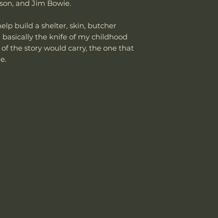
department can an
rson, and Jim Bowie.
reasonable fee (s
Weight w/ Shea
costs not include
lp build a shelter, skin, butcher
cover normal wear
 basically the knife of my childhood
Sheath Included
reprofiling, dama
of the story would carry, the one that
regular maintenan
me.
Remember, anythin
subject to suffici
Sheath Material
misuse this produ
Please send proof
our site or author
warranty.
Email: sales@wo