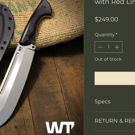
with Red Li
Price
$249.00
Quantity
*
Out of Stock
Notify W
Specs
Knife Type
RETURN & RE
Knife constructi
We accept return