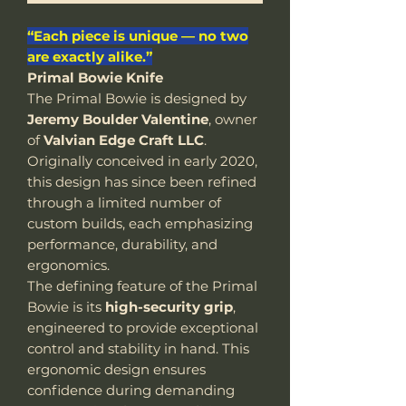
“Each piece is unique — no two
are exactly alike.”
Primal Bowie Knife
The Primal Bowie is designed by
Jeremy Boulder Valentine
, owner
of
Valvian Edge Craft LLC
.
Originally conceived in early 2020,
this design has since been refined
through a limited number of
custom builds, each emphasizing
performance, durability, and
ergonomics.
The defining feature of the Primal
Bowie is its
high-security grip
,
engineered to provide exceptional
control and stability in hand. This
ergonomic design ensures
confidence during demanding