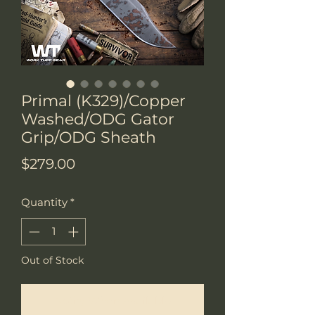
Primal (K329)/Copper
Washed/ODG Gator
Grip/ODG Sheath
Price
$279.00
Quantity
*
Out of Stock
Notify When Available