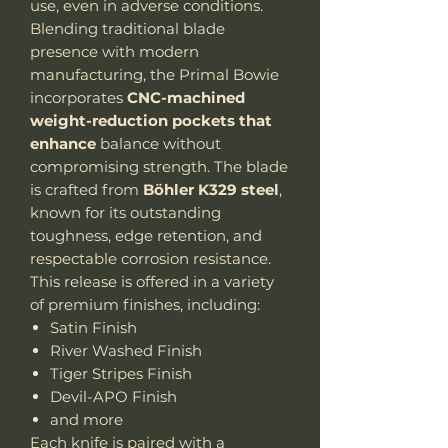
use, even in adverse conditions.
Blending traditional blade
presence with modern
manufacturing, the Primal Bowie
incorporates
CNC-machined
weight-reduction pockets that
enhance
balance without
compromising strength. The blade
is crafted from
Böhler K329 steel
,
known for its outstanding
toughness, edge retention, and
respectable corrosion resistance.
This release is offered in a variety
of premium finishes, including:
Satin Finish
River Washed Finish
Tiger Stripes Finish
Devil-APO Finish
and more
Each knife is paired with a