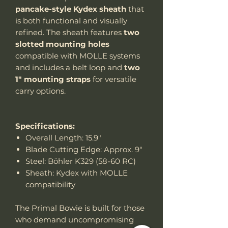
pancake-style Kydex sheath
that
is both functional and visually
refined. The sheath features
two
slotted mounting holes
compatible with MOLLE systems
and includes a belt loop and
two
1" mounting straps
for versatile
carry options.
Specifications:
Overall Length: 15.9"
Blade Cutting Edge: Approx. 9"
Steel: Böhler K329 (58-60 RC)
Sheath: Kydex with MOLLE
compatibility
The Primal Bowie is built for those
who demand uncompromising