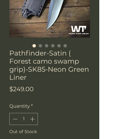
Pathfinder-Satin (
Forest camo swamp
grip)-SK85-Neon Green
Liner
Price
$249.00
Quantity
*
Out of Stock