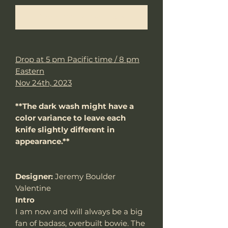
Notify When Available
Drop at 5 pm Pacific time / 8 pm
Eastern
Nov 24th, 2023
**The dark wash might have a
color variance to leave each
knife slightly different in
appearance.**
Designer:
Jeremy Boulder
Valentine
Intro
I am now and will always be a big
fan of badass, overbuilt bowie. The