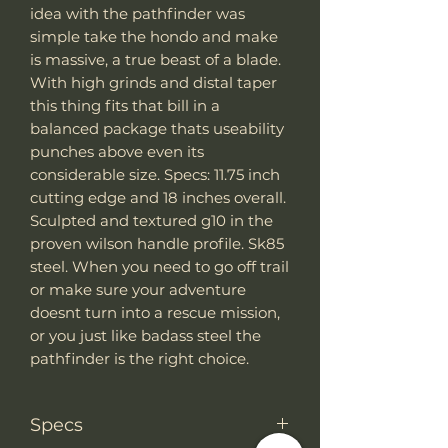
idea with the pathfinder was
simple take the hondo and make
is massive, a true beast of a blade.
With high grinds and distal taper
this thing fits that bill in a
balanced package thats useability
punches above even its
considerable size. Specs: 11.75 inch
cutting edge and 18 inches overall.
Sculpted and textured g10 in the
proven wilson handle profile. Sk85
steel. When you need to go off trail
or make sure your adventure
doesnt turn into a rescue mission,
or you just like badass steel the
pathfinder is the right choice.
Specs