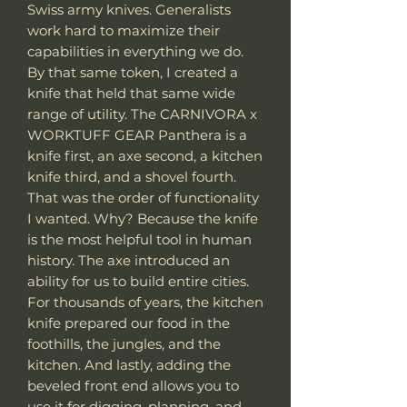
Swiss army knives. Generalists
work hard to maximize their
capabilities in everything we do.
By that same token, I created a
knife that held that same wide
range of utility. The CARNIVORA x
WORKTUFF GEAR Panthera is a
knife first, an axe second, a kitchen
knife third, and a shovel fourth.
That was the order of functionality
I wanted. Why? Because the knife
is the most helpful tool in human
history. The axe introduced an
ability for us to build entire cities.
For thousands of years, the kitchen
knife prepared our food in the
foothills, the jungles, and the
kitchen. And lastly, adding the
beveled front end allows you to
use it for digging, planning, and