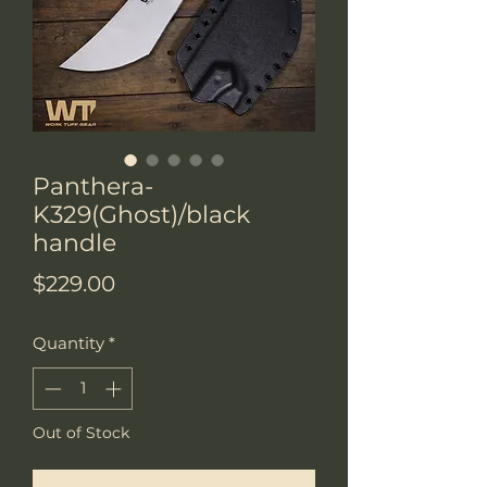
Panthera-
K329(Ghost)/black
handle
Price
$229.00
Quantity
*
Out of Stock