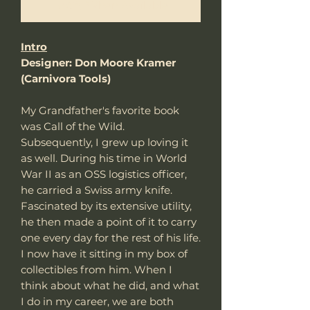
Notify When Available
Intro
Designer: Don Moore Kramer
(Carnivora Tools)
My Grandfather's favorite book
was Call of the Wild.
Subsequently, I grew up loving it
as well. During his time in World
War II as an OSS logistics officer,
he carried a Swiss army knife.
Fascinated by its extensive utility,
he then made a point of it to carry
one every day for the rest of his life.
I now have it sitting in my box of
collectibles from him. When I
think about what he did, and what
I do in my career, we are both