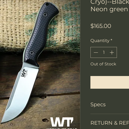
Cryo)--Blac
Neon green 
Price
$165.00
Quantity
*
Out of Stock
Notify W
Specs
Knife Type
RETURN & RE