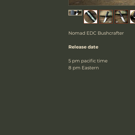
Nomad EDC Bushcrafter
Release date
5 pm pacific time
8 pm Eastern