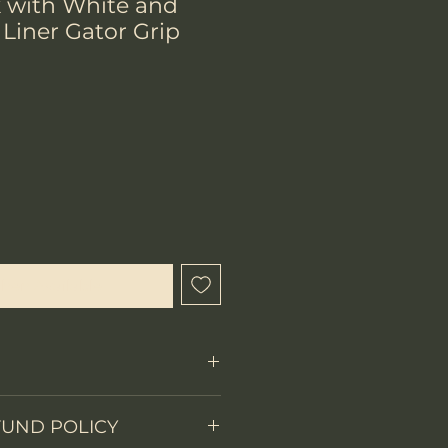
k with White and
Liner Gator Grip
hen Available
Fixed Blade
FUND POLICY