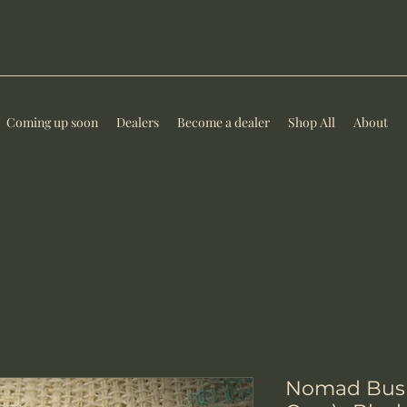
Coming up soon
Dealers
Become a dealer
Shop All
About
Nomad Bush