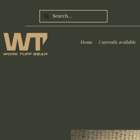
Home
Currently available