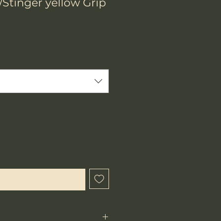
h/Stinger yellow Grip
hen Available