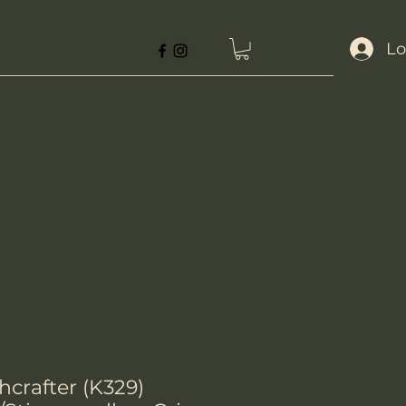
Lo
crafter (K329)