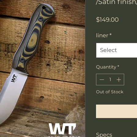
/Satin finis
Price
$149.00
liner
*
Select
Quantity
*
Out of Stock
Notify W
Specs