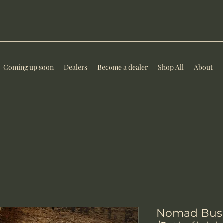
Coming up soon
Dealers
Become a dealer
Shop All
About
Nomad Bush