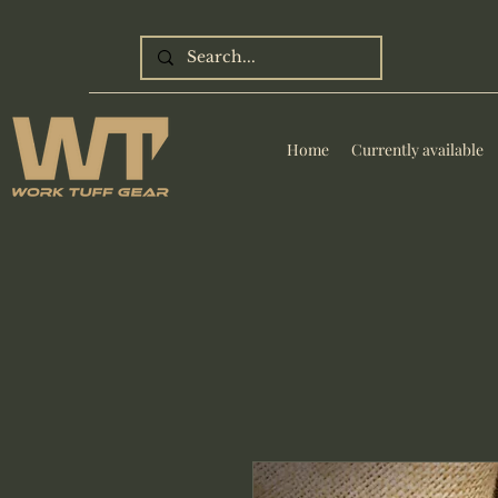
Home
Currently available