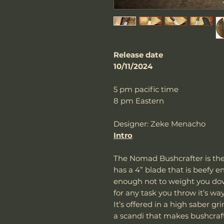
Release date
10/11/2024
5 pm pacific time
8 pm Eastern
Designer: Zeke Menacho
Intro
The Nomad Bushcrafter is the 
has a 4” blade that is beefy e
enough not to weight you down
for any task you throw it’s wa
It’s offered in a high saber gr
a scandi that makes bushcraft