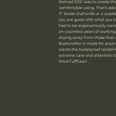
Nomad EDC was to create the 
comfortable using. That’s aski
11” blade chef knife or a woods
you are good with what you k
had to be ergonomically corr
on countless years of workin
shying away from those that 
Bushcrafter is made for anyon
wants the bulletproof reliabi
extreme care and attention to
WorkTuffGear!