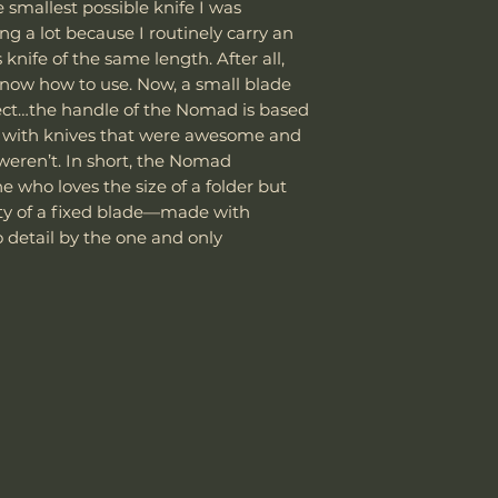
Customer is res
smallest possible knife I was
the customer is
laws and assume
ng a lot because I routinely carry an
Blade Finish
shipping cost.
package as well
 knife of the same length. After all,
The customer m
it be confiscat
Handle Material
now how to use. Now, a small blade
replacement sh
If the package 
ect…the handle of the Nomad is based
the customer is
Knife Weight
g with knives that were awesome and
shipping cost.
weren’t. In short, the Nomad
The customer m
Weight w/ Shea
e who loves the size of a folder but
replacement sh
lity of a fixed blade—made with
Sheath Included
 detail by the one and only
Sheath Material
Made in Taiwan b