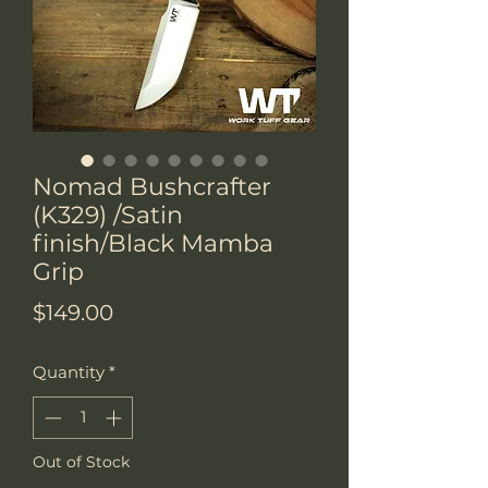
Nomad Bushcrafter
(K329) /Satin
finish/Black Mamba
Grip
Price
$149.00
Quantity
*
Out of Stock