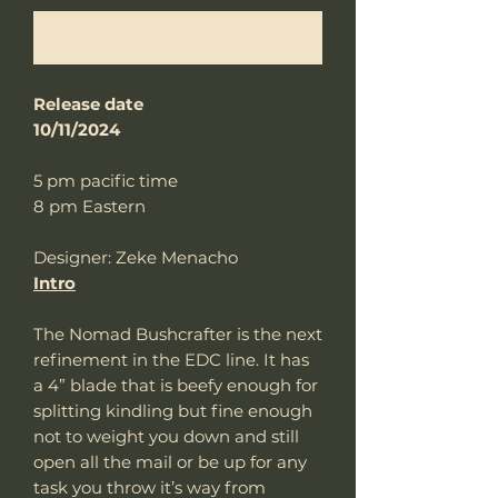
Notify When Available
Release date
10/11/2024
5 pm pacific time
8 pm Eastern
Designer: Zeke Menacho
Intro
The Nomad Bushcrafter is the next
refinement in the EDC line. It has
a 4” blade that is beefy enough for
splitting kindling but fine enough
not to weight you down and still
open all the mail or be up for any
task you throw it’s way from