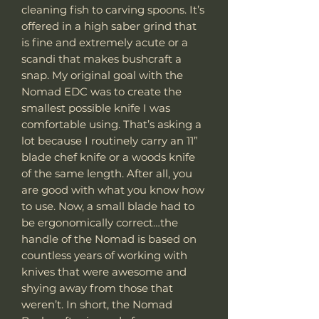
cleaning fish to carving spoons. It’s
offered in a high saber grind that
is fine and extremely acute or a
scandi that makes bushcraft a
snap. My original goal with the
Nomad EDC was to create the
smallest possible knife I was
comfortable using. That’s asking a
lot because I routinely carry an 11”
blade chef knife or a woods knife
of the same length. After all, you
are good with what you know how
to use. Now, a small blade had to
be ergonomically correct…the
handle of the Nomad is based on
countless years of working with
knives that were awesome and
shying away from those that
weren’t. In short, the Nomad