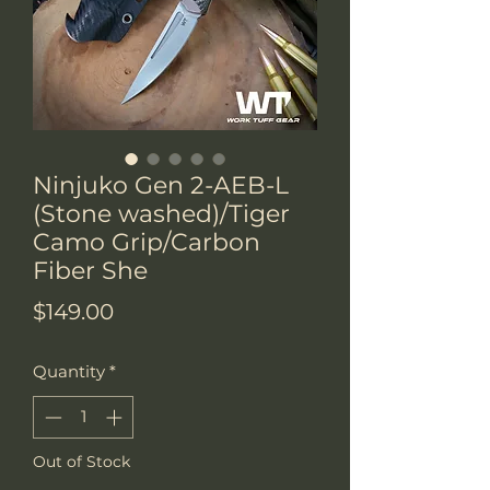
Ninjuko Gen 2-AEB-L
(Stone washed)/Tiger
Camo Grip/Carbon
Fiber She
Price
$149.00
Quantity
*
Out of Stock