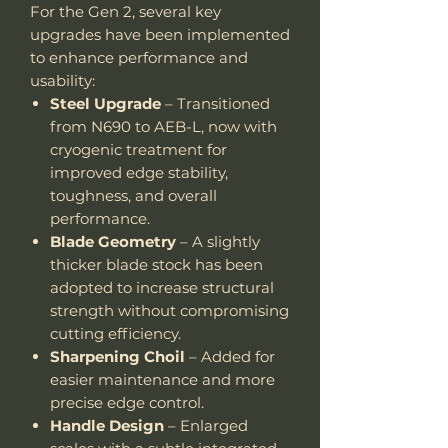
For the Gen 2, several key
upgrades have been implemented
to enhance performance and
usability:
Steel Upgrade
– Transitioned
from N690 to AEB-L, now with
cryogenic treatment for
improved edge stability,
toughness, and overall
performance.
Blade Geometry
– A slightly
thicker blade stock has been
adopted to increase structural
strength without compromising
cutting efficiency.
Sharpening Choil
– Added for
easier maintenance and more
precise edge control.
Handle Design
– Enlarged