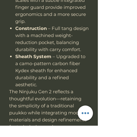
scales with a subtle integrated
finger guard provide improved
ergonomics and a more secure
grip.
Construction
– Full tang design
with a machined weight-
reduction pocket, balancing
durability with carry comfort.
Sheath System
– Upgraded to
a camo-pattern carbon fiber
Kydex sheath for enhanced
durability and a refined
aesthetic.
The Ninjuku Gen 2 reflects a
thoughtful evolution—retaining
the simplicity of a traditional
puukko while integrating modern
materials and design refinements
for today’s demands.