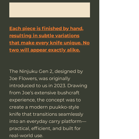
Notify When Available
Each piece is finished by hand,
resulting in subtle variations
that make every knife unique. No
two will appear exactly alike.
The Ninjuku Gen 2, designed by
Joe Flowers, was originally
introduced to us in 2023. Drawing
from Joe’s extensive bushcraft
experience, the concept was to
create a modern puukko-style
knife that transitions seamlessly
into an everyday carry platform—
practical, efficient, and built for
real-world use.