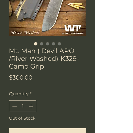
Mt. Man ( Devil APO
/River Washed)-K329-
Camo Grip
Price
$300.00
Quantity
*
Out of Stock