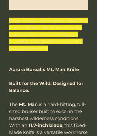
Notify When Available
Huge thanks to everyone who took
part in today’s drop. To show our
appreciation, we’re including a
free EDC pouchwith every order.
Happy New Year
Aurora Borealis Mt. Man Knife
Built for the Wild. Designed for
Balance.
The
Mt. Man
is a hard-hitting, full-
sized bruiser built to excel in the
harshest wilderness conditions.
With an
11.7-inch blade
, this fixed-
blade knife is a versatile workhorse