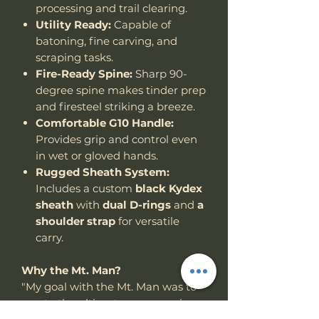
processing and trail clearing.
Utility Ready:
Capable of
batoning, fine carving, and
scraping tasks.
Fire-Ready Spine:
Sharp 90-
degree spine makes tinder prep
and firesteel striking a breeze.
Comfortable G10 Handle:
Provides grip and control even
in wet or gloved hands.
Rugged Sheath System:
Includes a custom
black Kydex
sheath
with
dual D-rings
and
a
shoulder strap
for versatile
carry.
Why the Mt. Man?
"My goal with the Mt. Man was to
create the ultimate compromise