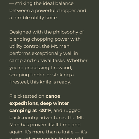
— striking the ideal balance
between a powerful chopper and
a nimble utility knife.
Designed with the philosophy of
blending chopping power with
utility control, the Mt. Man
performs exceptionally well in
camp and survival tasks. Whether
you're processing firewood,
scraping tinder, or striking a
firesteel, this knife is ready.
Field-tested on
canoe
expeditions
,
deep winter
camping at -20°F
, and rugged
backcountry adventures, the Mt.
Man has proven itself time and
again. It’s more than a knife — it’s
a trusted companion in the wild.