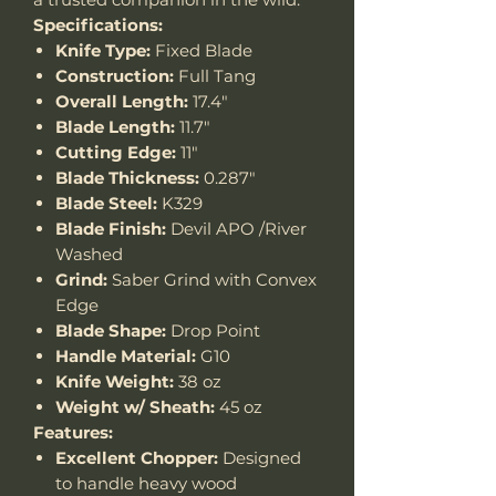
Specifications:
Knife Type:
Fixed Blade
Construction:
Full Tang
Overall Length:
17.4"
Blade Length:
11.7"
Cutting Edge:
11"
Blade Thickness:
0.287"
Blade Steel:
K329
Blade Finish:
Devil APO /River
Washed
Grind:
Saber Grind with Convex
Edge
Blade Shape:
Drop Point
Handle Material:
G10
Knife Weight:
38 oz
Weight w/ Sheath:
45 oz
Features:
Excellent Chopper:
Designed
to handle heavy wood