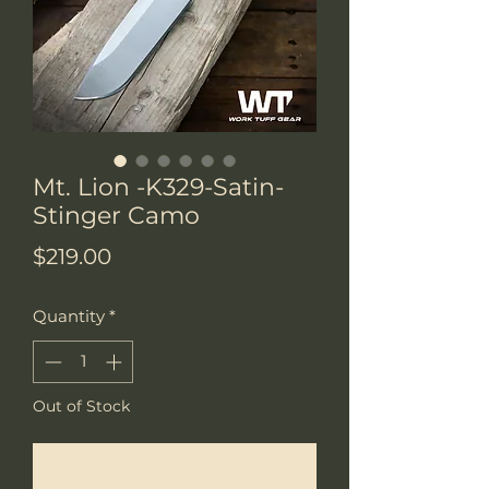
Mt. Lion -K329-Satin-
Stinger Camo
Price
$219.00
Quantity
*
Out of Stock
Notify When Available