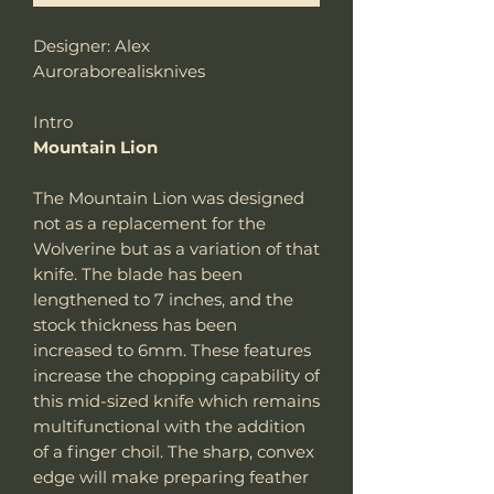
Designer: Alex
Auroraborealisknives
Intro
Mountain Lion
The Mountain Lion was designed
not as a replacement for the
Wolverine but as a variation of that
knife. The blade has been
lengthened to 7 inches, and the
stock thickness has been
increased to 6mm. These features
increase the chopping capability of
this mid-sized knife which remains
multifunctional with the addition
of a finger choil. The sharp, convex
edge will make preparing feather