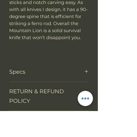
sticks and notch carving easy. As
with all knives I design, it has a 90-
degree spine that is efficient for
striking a ferro rod. Overall the
Mountain Lion is a solid survival
knife that won’t disappoint you.
Specs
PRODUCT INFO
RETURN & REFUND
Knife Type
Fixed Blade
POLICY
Knife
Full tang
We accept return items.
construction
SHIPPING INFO
You may return the unused item
in its original packaging within 14
Overall
12.45"
days. The buyers will prepay
Length