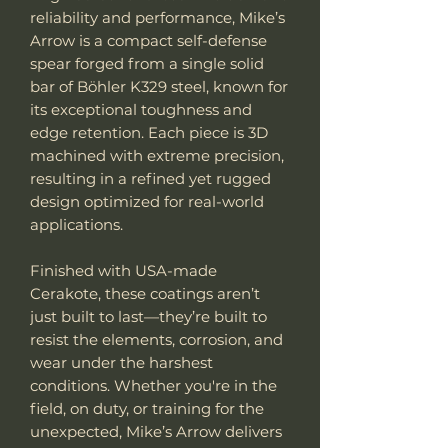
reliability and performance, Mike’s
Arrow is a compact self-defense
spear forged from a single solid
bar of Böhler K329 steel, known for
its exceptional toughness and
edge retention. Each piece is 3D
machined with extreme precision,
resulting in a refined yet rugged
design optimized for real-world
applications.
Finished with USA-made
Cerakote, these coatings aren’t
just built to last—they’re built to
resist the elements, corrosion, and
wear under the harshest
conditions. Whether you're in the
field, on duty, or training for the
unexpected, Mike’s Arrow delivers