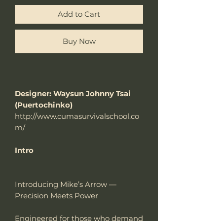
Add to Cart
Buy Now
Designer: Waysun Johnny Tsai
(Puertochinko)
http://www.cumasurvivalschool.co
m/
Intro
Introducing Mike’s Arrow —
Precision Meets Power
Engineered for those who demand