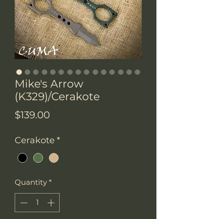
Mike's Arrow
(K329)/Cerakote
Price
$139.00
Cerakote
*
Quantity
*