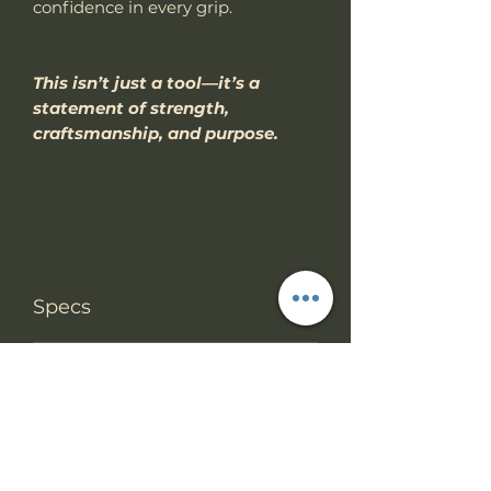
confidence in every grip.
This isn’t just a tool—it’s a
statement of strength,
craftsmanship, and purpose.
Specs
PRODUCT INFO
RETURN & REFUND
Knife Type
Fixed Blade
POLICY
(CNC machined
from a solid bar
We accept return items.
stock).
SHIPPING INFO
You may return the unused item