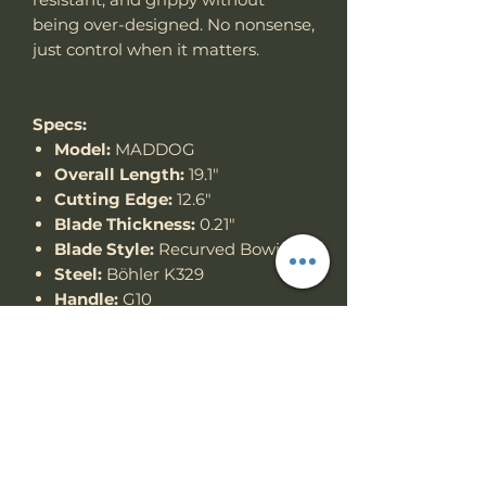
being over-designed. No nonsense,
just control when it matters.
Specs:
Model:
MADDOG
Overall Length:
19.1"
Cutting Edge:
12.6"
Blade Thickness:
0.21"
Blade Style:
Recurved Bowie
Steel:
Böhler K329
Handle:
G10
Thank you for looking!
Specs
Knife Type
Fixed Blade
RETURN & REFUND