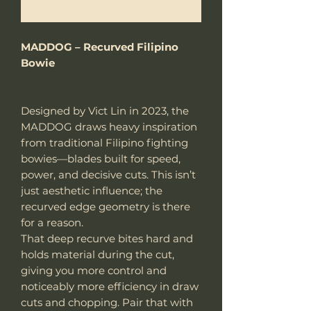
Notify When Available
MADDOG – Recurved Filipino
Bowie
Designed by Vict Lin in 2023, the
MADDOG draws heavy inspiration
from traditional Filipino fighting
bowies—blades built for speed,
power, and decisive cuts. This isn’t
just aesthetic influence; the
recurved edge geometry is there
for a reason.
That deep recurve bites hard and
holds material during the cut,
giving you more control and
noticeably more efficiency in draw
cuts and chopping. Pair that with