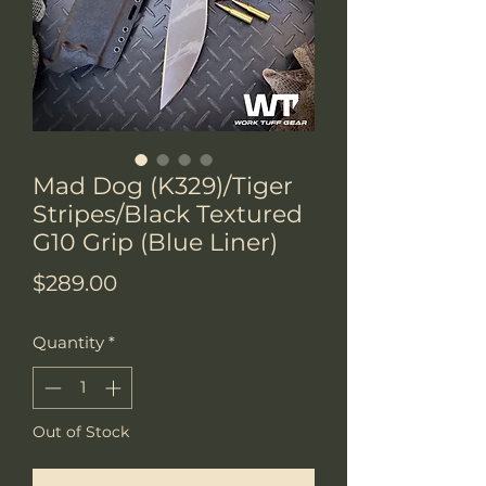
Mad Dog (K329)/Tiger
Stripes/Black Textured
G10 Grip (Blue Liner)
Price
$289.00
Quantity
*
Out of Stock