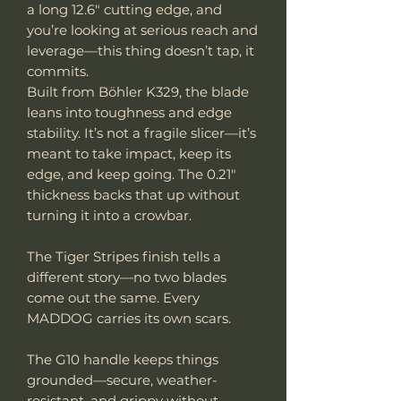
a long 12.6" cutting edge, and
you’re looking at serious reach and
leverage—this thing doesn’t tap, it
commits.
Built from Böhler K329, the blade
leans into toughness and edge
stability. It’s not a fragile slicer—it’s
meant to take impact, keep its
edge, and keep going. The 0.21"
thickness backs that up without
turning it into a crowbar.
The Tiger Stripes finish tells a
different story—no two blades
come out the same. Every
MADDOG carries its own scars.
The G10 handle keeps things
grounded—secure, weather-
resistant, and grippy without