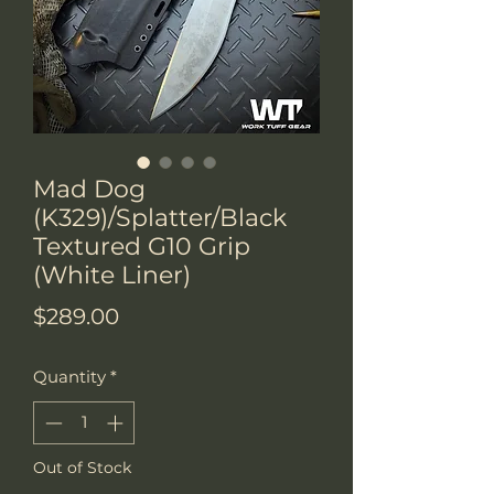
Mad Dog
(K329)/Splatter/Black
Textured G10 Grip
(White Liner)
Price
$289.00
Quantity
*
Out of Stock