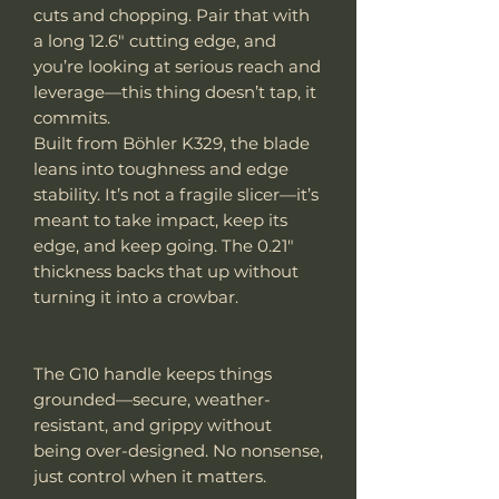
cuts and chopping. Pair that with
a long 12.6" cutting edge, and
you’re looking at serious reach and
leverage—this thing doesn’t tap, it
commits.
Built from Böhler K329, the blade
leans into toughness and edge
stability. It’s not a fragile slicer—it’s
meant to take impact, keep its
edge, and keep going. The 0.21"
thickness backs that up without
turning it into a crowbar.
The G10 handle keeps things
grounded—secure, weather-
resistant, and grippy without
being over-designed. No nonsense,
just control when it matters.