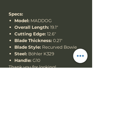
Specs:
Model:
MADDOG
Overall Length:
19.1"
Cutting Edge:
12.6"
Blade Thickness:
0.21"
Blade Style:
Recurved Bowie
Steel:
Böhler K329
Handle:
G10
Thank you for looking!
Specs
Knife Type
Fixed Blade
RETURN & REFUND
POLICY
Knife
Full tang
construction
We accept return items.