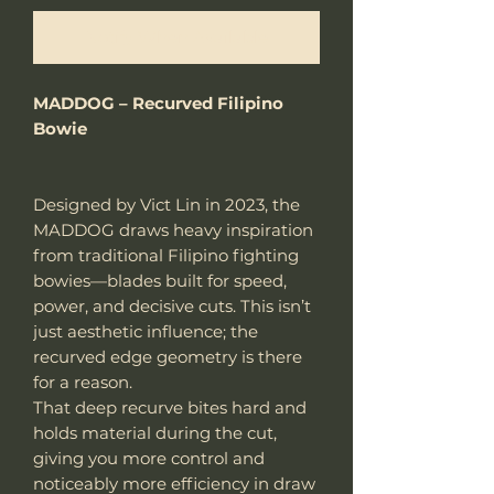
Notify When Available
MADDOG – Recurved Filipino
Bowie
Designed by Vict Lin in 2023, the
MADDOG draws heavy inspiration
from traditional Filipino fighting
bowies—blades built for speed,
power, and decisive cuts. This isn’t
just aesthetic influence; the
recurved edge geometry is there
for a reason.
That deep recurve bites hard and
holds material during the cut,
giving you more control and
noticeably more efficiency in draw