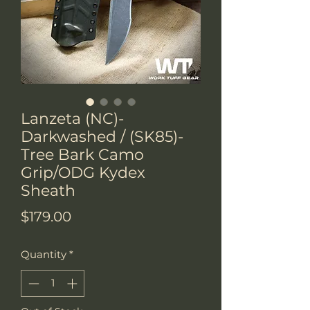
Lanzeta (NC)-
Darkwashed / (SK85)-
Tree Bark Camo
Grip/ODG Kydex
Sheath
Price
$179.00
Quantity
*