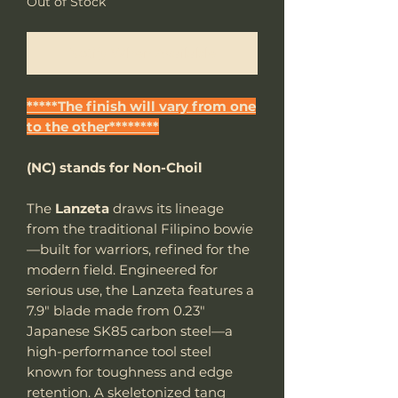
Out of Stock
Notify When Available
*****The finish will vary from one
to the other********
(NC) stands for Non-Choil
The
Lanzeta
draws its lineage
from the traditional Filipino bowie
—built for warriors, refined for the
modern field. Engineered for
serious use, the Lanzeta features a
7.9" blade made from 0.23"
Japanese SK85 carbon steel—a
high-performance tool steel
known for toughness and edge
retention. A skeletonized tang