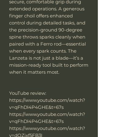
secure, comfortable grip during
extended operations. A generous
finger choil offers enhanced
control during detailed tasks, and
the precision-ground 90-degree
spine throws sparks cleanly when
paired with a Ferro rod—essential
when every spark counts. The
Lanzeta is not just a blade—it’s a
mission-ready tool built to perform
when it matters most.
YouTube review:
https://www.youtube.com/watch?
v=qFhDl4P4GHE&t=67s
https://www.youtube.com/watch?
v=qFhDl4P4GHE&t=67s
https://www.youtube.com/watch?
v=dQZixf5FB3I