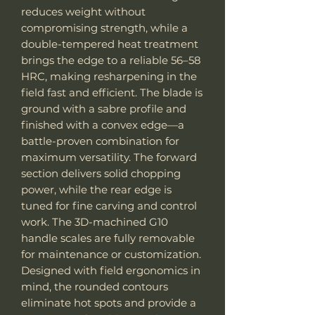
reduces weight without
compromising strength, while a
double-tempered heat treatment
brings the edge to a reliable 56–58
HRC, making resharpening in the
field fast and efficient. The blade is
ground with a sabre profile and
finished with a convex edge—a
battle-proven combination for
maximum versatility. The forward
section delivers solid chopping
power, while the rear edge is
tuned for fine carving and control
work. The 3D-machined G10
handle scales are fully removable
for maintenance or customization.
Designed with field ergonomics in
mind, the rounded contours
eliminate hot spots and provide a