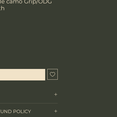
ple camo Grip/ODG
th
hen Available
FUND POLICY
Fixed Blade