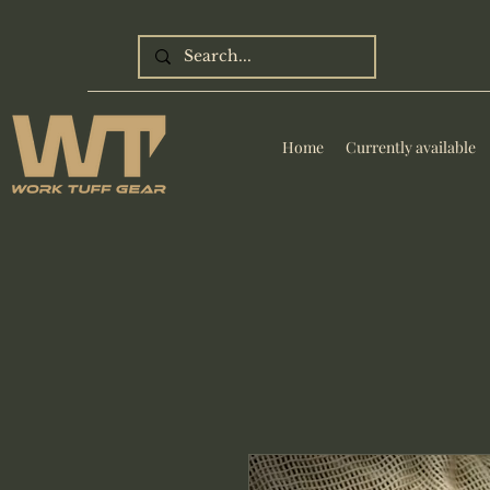
Home
Currently available