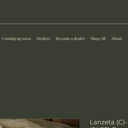
Coming up soon
Dealers
Become a dealer
Shop All
About
Lanzeta (C)