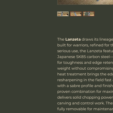
The
Lanzeta
draws its lineage
built for warriors, refined for
serious use, the Lanzeta feat
Japanese SK85 carbon steel—
for toughness and edge reten
weight without compromising
heat treatment brings the ed
resharpening in the field fast
with a sabre profile and fini
proven combination for maxim
delivers solid chopping power,
carving and control work. Th
fully removable for maintena