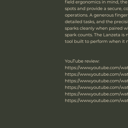
field ergonomics in mind, th
spots and provide a secure, 
operations. A generous finger
detailed tasks, and the prec
sparks cleanly when paired w
spark counts. The Lanzeta is n
tool built to perform when it
YouTube review:
https://www.youtube.com/w
https://www.youtube.com/w
https://www.youtube.com/wa
https://www.youtube.com/wa
https://www.youtube.com/wa
https://www.youtube.com/w