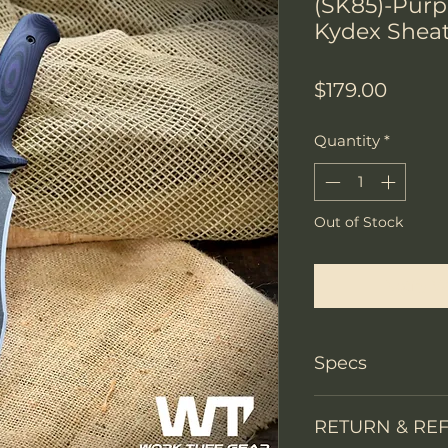
(SK85)-Pur
Kydex Shea
Price
$179.00
Quantity
*
Out of Stock
Notify W
Specs
PRODUCT INFO
RETURN & RE
Knife Type