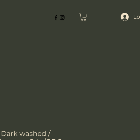
Lo
- Dark washed /