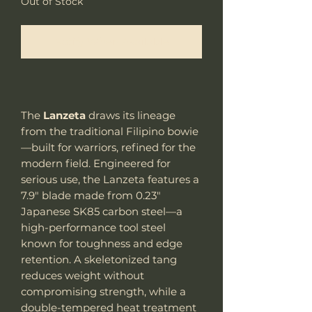
Out of Stock
Notify When Available
The
Lanzeta
draws its lineage
from the traditional Filipino bowie
—built for warriors, refined for the
modern field. Engineered for
serious use, the Lanzeta features a
7.9" blade made from 0.23"
Japanese SK85 carbon steel—a
high-performance tool steel
known for toughness and edge
retention. A skeletonized tang
reduces weight without
compromising strength, while a
double-tempered heat treatment