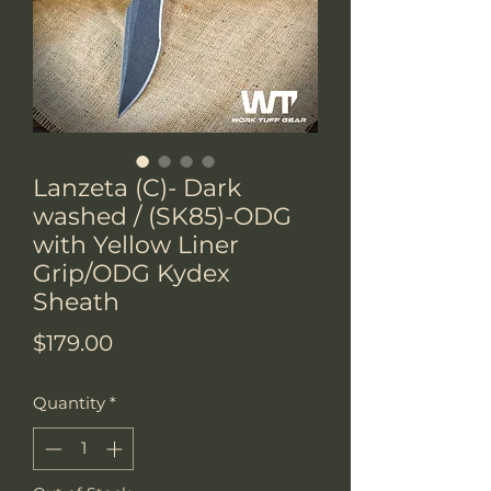
Lanzeta (C)- Dark
washed / (SK85)-ODG
with Yellow Liner
Grip/ODG Kydex
Sheath
Price
$179.00
Quantity
*