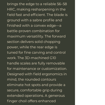
brings the edge to a reliable 56–58
HRC, making resharpening in the
field fast and efficient. The blade is
ground with a sabre profile and
finished with a convex edge—a
battle-proven combination for
maximum versatility. The forward
section delivers solid chopping
power, while the rear edge is
tuned for fine carving and control
work. The 3D-machined G10
handle scales are fully removable
for maintenance or customization.
Designed with field ergonomics in
mind, the rounded contours
eliminate hot spots and provide a
secure, comfortable grip during
extended operations. A generous
finger choil offers enhanced