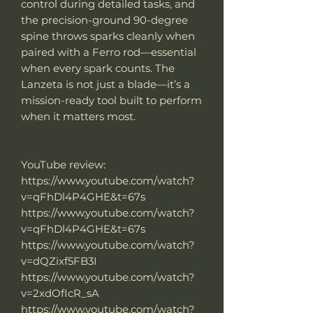
control during detailed tasks, and
the precision-ground 90-degree
spine throws sparks cleanly when
paired with a Ferro rod—essential
when every spark counts. The
Lanzeta is not just a blade—it’s a
mission-ready tool built to perform
when it matters most.
YouTube review:
https://www.youtube.com/watch?
v=qFhDl4P4GHE&t=67s
https://www.youtube.com/watch?
v=qFhDl4P4GHE&t=67s
https://www.youtube.com/watch?
v=dQZixf5FB3I
https://www.youtube.com/watch?
v=2xdOfIcR_sA
https://www.youtube.com/watch?