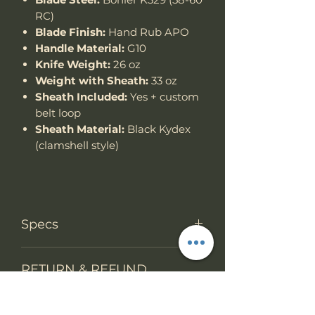
RC)
Blade Finish:
Hand Rub APO
Handle Material:
G10
Knife Weight:
26 oz
Weight with Sheath:
33 oz
Sheath Included:
Yes + custom
belt loop
Sheath Material:
Black Kydex
(clamshell style)
Specs
Knife Type
Fixed Blade
RETURN & REFUND
POLICY
Knife
Full tang with
construction
weight