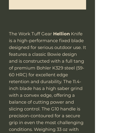
Notify When Available
The Work Tuff Gear
Hellion
Knife
is a high-performance fixed blade
designed for serious outdoor use. It
features a classic Bowie design
and is constructed with a full tang
of premium Bohler K329 steel (59-
60 HRC) for excellent edge
retention and durability. The 11.4-
inch blade has a high saber grind
with a convex edge, offering a
balance of cutting power and
slicing control. The G10 handle is
precision-contoured for a secure
grip in even the most challenging
conditions. Weighing 33 oz with