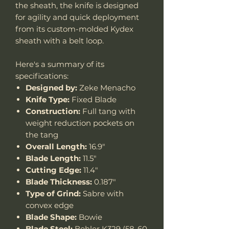
the sheath, the knife is designed
for agility and quick deployment
from its custom-molded Kydex
sheath with a belt loop.
Here's a summary of its
specifications:
Designed by:
Zeke Menacho
Knife Type:
Fixed Blade
Construction:
Full tang with
weight reduction pockets on
the tang
Overall Length:
16.9"
Blade Length:
11.5"
Cutting Edge:
11.4"
Blade Thickness:
0.187"
Type of Grind:
Sabre with
convex edge
Blade Shape:
Bowie
Blade Steel:
Bohler K329 (58-60