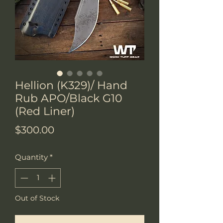
Hellion (K329)/ Hand
Rub APO/Black G10
(Red Liner)
Price
$300.00
Quantity
*
Out of Stock