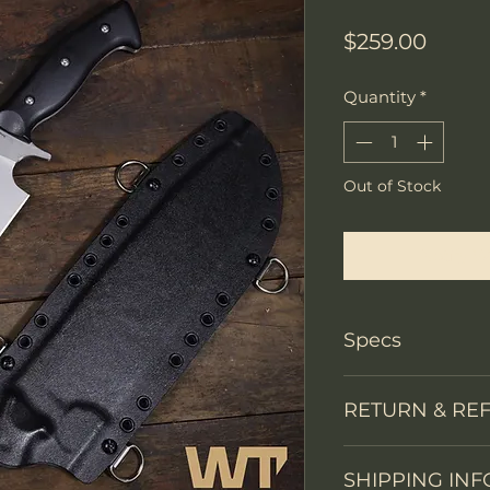
Price
$259.00
Quantity
*
Out of Stock
Notify W
Specs
PRODUCT INFO
RETURN & RE
Knife Type
We accept return
Knife constructi
SHIPPING INF
You may return th