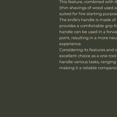
This feature, combined with its
(thin shavings of wood used as
suited for fire-starting purpos
The knife's handle is made o
provides a comfortable grip fo
handle can be used in a forwar
point, resulting in a more neu
experience.
Considering its features and c
excellent choice as a one-tool
handle various tasks, ranging 
making it a reliable companio