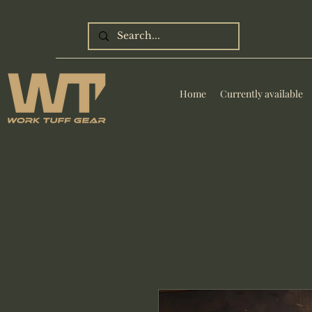
Home
Currently available