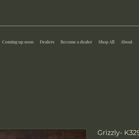
Coming up soon
Dealers
Become a dealer
Shop All
About
Grizzly- K3