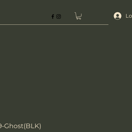
Lo
29-Ghost(BLK)