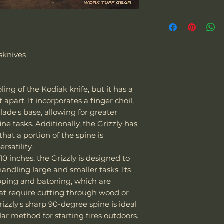
packaging within 1
Overall Length
prepay shipping a
"We can sell and 
Refunds will be i
Blade Length
including the US
of payment we re
Europe. The couri
Don't hesitate to 
sknives
Cutting Edge
Express
.
back any items. P
Special note:
request your ema
Blade Thickness
The customer is
or defective mer
bling of the Kodiak knife, but it has a
taxes - we char
Type of grind
t apart. It incorporates a finger choil,
The customer i
ade's base, allowing for greater
their laws and 
ne tasks. Additionally, the Grizzly has
of the package 
Blade Shape
that a portion of the spine is
should it be co
satility.
If the package 
10 inches, the Grizzly is designed to
is responsible f
Blade Steel
handling large and smaller tasks. Its
The customer m
opping and batoning, which are
replacement sh
Blade Finish
hat require cutting through wood or
rizzly's sharp 90-degree spine is ideal
Handle Material
ular method for starting fires outdoors.