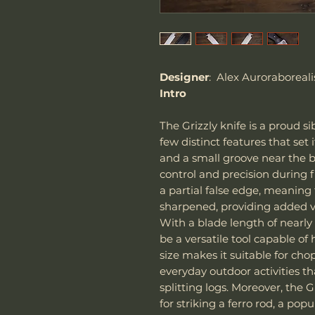
Designer
: Alex Auroraboreali
Intro
The Grizzly knife is a proud si
few distinct features that set i
and a small groove near the bl
control and precision during fi
a partial false edge, meaning 
sharpened, providing added ver
With a blade length of nearly 
be a versatile tool capable of 
size makes it suitable for ch
everyday outdoor activities t
splitting logs. Moreover, the G
for striking a ferro rod, a pop