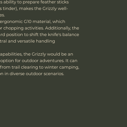
 ability to prepare feather sticks
Knife Weight
 tinder), makes the Grizzly well-
Weight w/ Shea
es.
f ergonomic G10 material, which
Sheath Included
r chopping activities. Additionally, the
d position to shift the knife's balance
Sheath Material
tral and versatile handling
apabilities, the Grizzly would be an
 option for outdoor adventures. It can
from trail clearing to winter camping,
n in diverse outdoor scenarios.