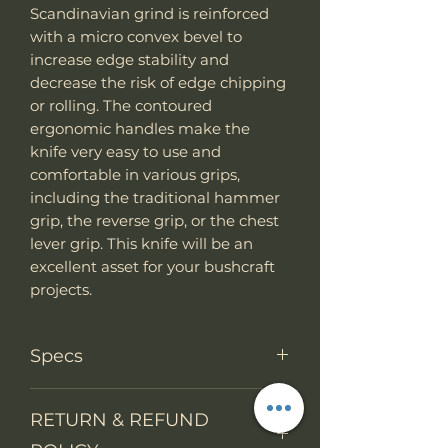
Scandinavian grind is reinforced
with a micro convex bevel to
increase edge stability and
decrease the risk of edge chipping
or rolling. The contoured
ergonomic handles make the
knife very easy to use and
comfortable in various grips,
including the traditional hammer
grip, the reverse grip, or the chest
lever grip. This knife will be an
excellent asset for your bushcraft
projects.
Specs
Knife Type
Fixed Blade
RETURN & REFUND