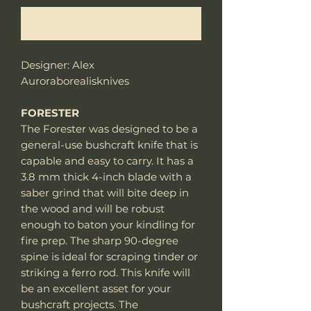
Notify When Available
Designer: Alex
Auroraborealisknives
FORESTER
The Forester was designed to be a
general-use bushcraft knife that is
capable and easy to carry. It has a
3.8 mm thick 4-inch blade with a
saber grind that will bite deep in
the wood and will be robust
enough to baton your kindling for
fire prep. The sharp 90-degree
spine is ideal for scraping tinder or
striking a ferro rod. This knife will
be an excellent asset for your
bushcraft projects. The