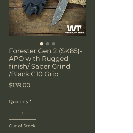
Forester Gen 2 (SK85)-
APO with Rugged
finish/ Saber Grind
/Black G10 Grip
Price
$139.00
Quantity
*
Out of Stock