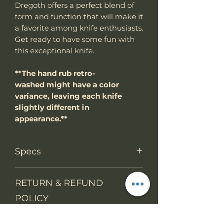
Dregoth offers a perfect blend of
form and function that will make it
a favorite among knife enthusiasts.
Get ready to have some fun with
this exceptional knife.
**The hand rub retro-
washed might have a color
variance, leaving each knife
slightly different in
appearance.**
Specs
PRODUCT INFO
RETURN & REFUND
Knife Type
Fixed Blade
POLICY
Knife
Full tang
We accept return items.
construction