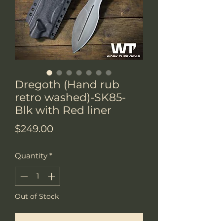
Dregoth (Hand rub
retro washed)-SK85-
Blk with Red liner
Price
$249.00
Quantity
*
Out of Stock