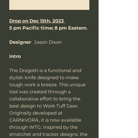
Notify When Available
Drop on Dec 15th, 2023
5 pm Pacific time; 8 pm Eastern.
Designer
: Jason Dixon
Intro
The Dregoth is a functional and
stylish knife designed to make
tough work a breeze. This unique
tool was created through a
collaborative effort to bring the
best design to Work Tuff Gear.
Originally developed at
CARNIVORA, it is now available
through WTG. Inspired by the
smatchet and tracker designs, the