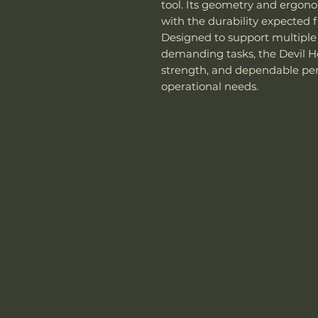
tool. Its geometry and ergono
with the durability expected f
Designed to support multiple
demanding tasks, the Devil Hor
strength, and dependable pe
operational needs.