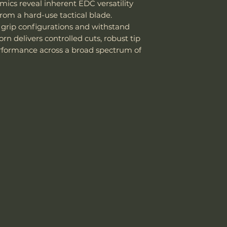
mics reveal inherent EDC versatility
High toughne
Handle Material
rom a hard-use tactical blade.
stainless steel .
 grip configurations and withstand
Good corrosio
Knife Weight
n delivers controlled cuts, robust tip
14C28N, better
Easy to sharp
rformance across a broad spectrum of
Weight w/ Shea
edge.
Works well for
Sheath Included
blades
, and to
Sheath Material