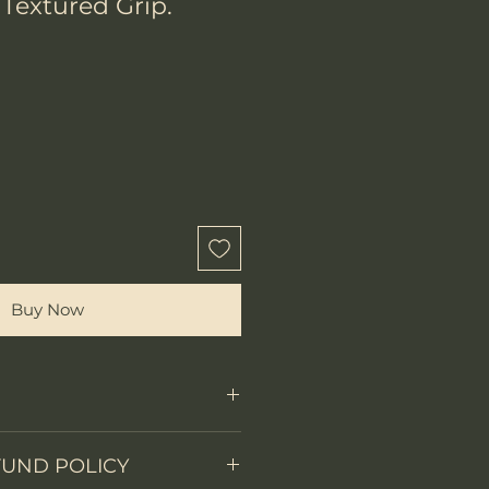
 Textured Grip.
Buy Now
Fixed Blade
FUND POLICY