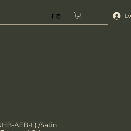
Lo
UHB-AEB-L) /Satin