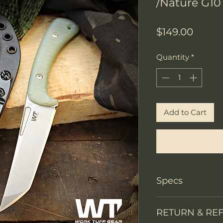
/Nature G10
Price
$149.00
Quantity
*
Add to Cart
Specs
Knife Type
RETURN & RE