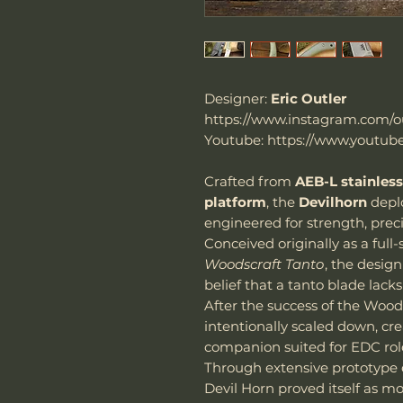
Designer:
Eric Outler
https://www.instagram.com/ou
Youtube: https://www.youtube
Crafted from
AEB-L stainless
platform
, the
Devilhorn
depl
engineered for strength, preci
Conceived originally as a full
Woodscraft Tanto
, the desig
belief that a tanto blade lacks
After the success of the Wood
intentionally scaled down, c
companion suited for EDC rol
Through extensive prototype e
Devil Horn proved itself as m