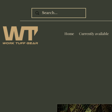
Home
Currently available