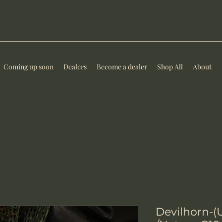
Coming up soon
Dealers
Become a dealer
Shop All
About
Devilhorn-(