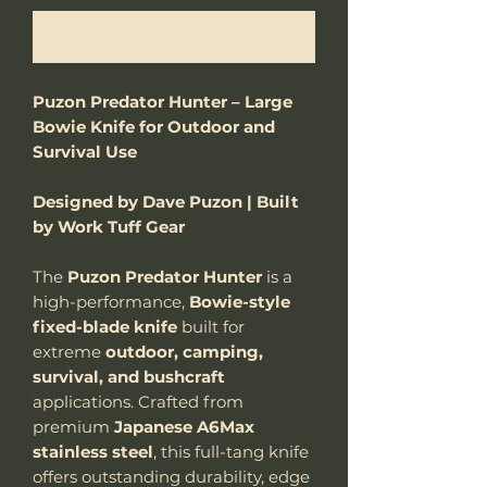
Notify When Available
Puzon Predator Hunter – Large
Bowie Knife for Outdoor and
Survival Use
Designed by Dave Puzon | Built
by Work Tuff Gear
The
Puzon Predator Hunter
is a
high-performance,
Bowie-style
fixed-blade
knife
built for
extreme
outdoor, camping,
survival, and bushcraft
applications. Crafted from
premium
Japanese A6Max
stainless steel
, this full-tang knife
offers outstanding durability, edge