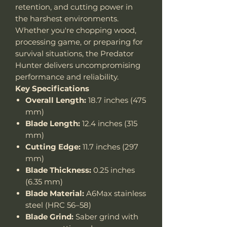
retention, and cutting power in
the harshest environments.
Whether you're chopping wood,
processing game, or preparing for
survival situations, the Predator
Hunter delivers uncompromising
performance and reliability.
Key Specifications
Overall Length:
18.7 inches (475
mm)
Blade Length:
12.4 inches (315
mm)
Cutting Edge:
11.7 inches (297
mm)
Blade Thickness:
0.25 inches
(6.35 mm)
Blade Material:
A6Max stainless
steel (HRC 56–58)
Blade Grind:
Saber grind with