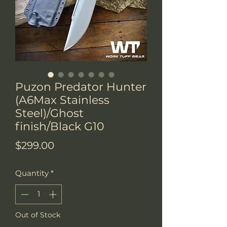
Puzon Predator Hunter
(A6Max Stainless
Steel)/Ghost
finish/Black G10
Price
$299.00
Quantity
*
Out of Stock