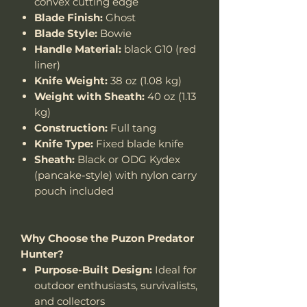
convex cutting edge
Blade Finish:
Ghost
Blade Style:
Bowie
Handle Material:
black G10 (red
liner)
Knife Weight:
38 oz (1.08 kg)
Weight with Sheath:
40 oz (1.13
kg)
Construction:
Full tang
Knife Type:
Fixed blade knife
Sheath:
Black or ODG Kydex
(pancake-style) with nylon carry
pouch included
Why Choose the Puzon Predator
Hunter?
Purpose-Built Design:
Ideal for
outdoor enthusiasts, survivalists,
and collectors