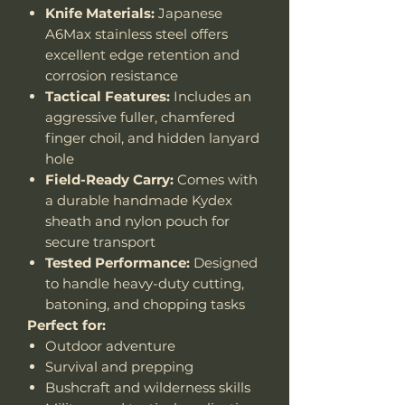
Knife Materials:
Japanese
A6Max stainless steel offers
excellent edge retention and
corrosion resistance
Tactical Features:
Includes an
aggressive fuller, chamfered
finger choil, and hidden lanyard
hole
Field-Ready Carry:
Comes with
a durable handmade Kydex
sheath and nylon pouch for
secure transport
Tested Performance:
Designed
to handle heavy-duty cutting,
batoning, and chopping tasks
Perfect for:
Outdoor adventure
Survival and prepping
Bushcraft and wilderness skills