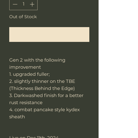
Out of Stock
Notify When Available
Gen 2 with the following
improvement
1. upgraded fuller;
2. slightly thinner on the TBE
(Thickness Behind the Edge)
3. Darkwashed finish for a better
rust resistance
4. combat pancake style kydex
sheath
Live on Dec 11th, 2024