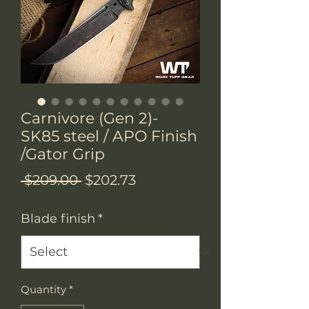
Carnivore (Gen 2)-
SK85 steel / APO Finish
/Gator Grip
Regular
Sale
 $209.00 
$202.73
Price
Price
Blade finish
*
Quantity
*