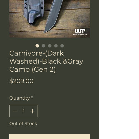
Carnivore-(Dark
Washed)-Black &Gray
Camo (Gen 2)
Price
$209.00
Quantity
*
Out of Stock