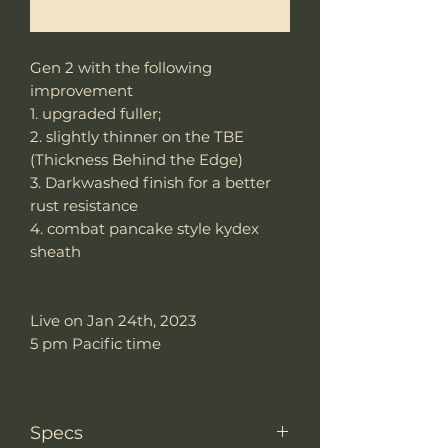
Notify When Available
Gen 2 with the following
improvement
1. upgraded fuller;
2. slightly thinner on the TBE
(Thickness Behind the Edge)
3. Darkwashed finish for a better
rust resistance
4. combat pancake style kydex
sheath
Live on Jan 24th, 2023
5 pm Pacific time
Specs