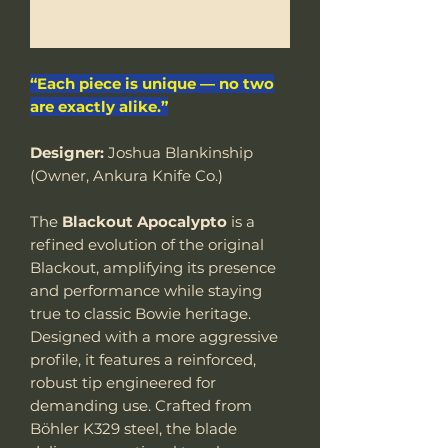
Notify When Available
“Each piece is unique — no two
are exactly alike.”
Designer:
Joshua Blankinship
(Owner, Ankura Knife Co.)
The
Blackout Apocalypto
is a
refined evolution of the original
Blackout, amplifying its presence
and performance while staying
true to classic Bowie heritage.
Designed with a more aggressive
profile, it features a reinforced,
robust tip engineered for
demanding use. Crafted from
Böhler K329 steel, the blade