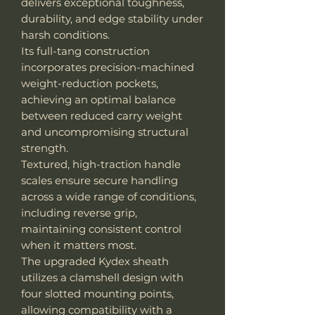
delivers exceptional toughness,
durability, and edge stability under
harsh conditions.
Its full-tang construction
incorporates precision-machined
weight-reduction pockets,
achieving an optimal balance
between reduced carry weight
and uncompromising structural
strength.
Textured, high-traction handle
scales ensure secure handling
across a wide range of conditions,
including reverse grip,
maintaining consistent control
when it matters most.
The upgraded Kydex sheath
utilizes a clamshell design with
four slotted mounting points,
allowing compatibility with a