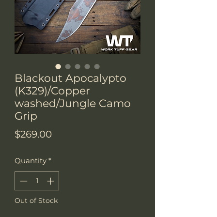
Blackout Apocalypto
(K329)/Copper
washed/Jungle Camo
Grip
Price
$269.00
Quantity
*
Out of Stock