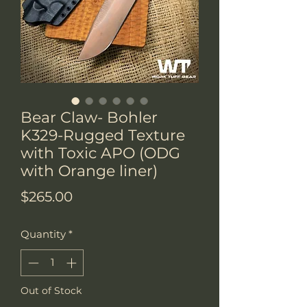
Bear Claw- Bohler
K329-Rugged Texture
with Toxic APO (ODG
with Orange liner)
Price
$265.00
Quantity
*
Out of Stock