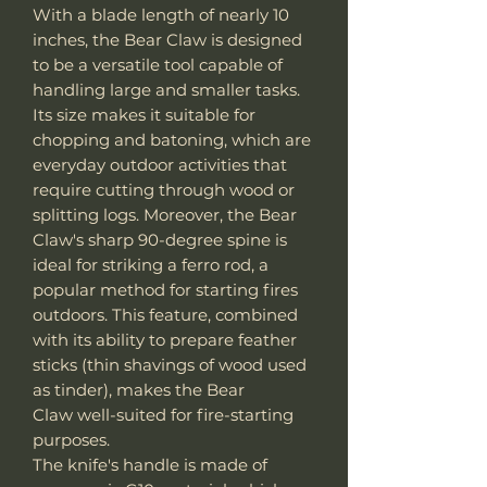
With a blade length of nearly 10
inches, the Bear Claw is designed
to be a versatile tool capable of
handling large and smaller tasks.
Its size makes it suitable for
chopping and batoning, which are
everyday outdoor activities that
require cutting through wood or
splitting logs. Moreover, the Bear
Claw's sharp 90-degree spine is
ideal for striking a ferro rod, a
popular method for starting fires
outdoors. This feature, combined
with its ability to prepare feather
sticks (thin shavings of wood used
as tinder), makes the Bear
Claw well-suited for fire-starting
purposes.
The knife's handle is made of