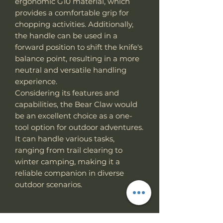
ergonomic G10 material, which
provides a comfortable grip for
chopping activities. Additionally,
the handle can be used in a
forward position to shift the knife's
balance point, resulting in a more
neutral and versatile handling
experience.
Considering its features and
capabilities, the Bear Claw would
be an excellent choice as a one-
tool option for outdoor adventures.
It can handle various tasks,
ranging from trail clearing to
winter camping, making it a
reliable companion in diverse
outdoor scenarios.