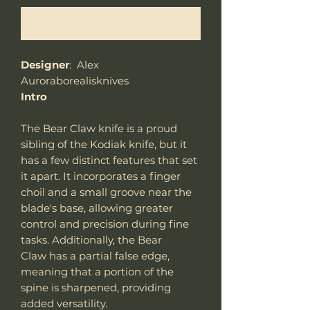
Notify When Available
Designer
: Alex
Auroraborealisknives
Intro
The Bear Claw knife is a proud
sibling of the Kodiak knife, but it
has a few distinct features that set
it apart. It incorporates a finger
choil and a small groove near the
blade's base, allowing greater
control and precision during fine
tasks. Additionally, the Bear
Claw has a partial false edge,
meaning that a portion of the
spine is sharpened, providing
added versatility.