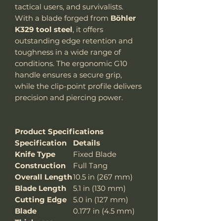
tactical users, and survivalists.
With a blade forged from
Böhler
K329 tool steel
, it offers
outstanding edge retention and
toughness in a wide range of
conditions. The ergonomic G10
handle ensures a secure grip,
while the clip-point profile delivers
precision and piercing power.
Product Specifications
Specification
Details
Knife Type
Fixed Blade
Construction
Full Tang
Overall Length
10.5 in (267 mm)
Blade Length
5.1 in (130 mm)
Cutting Edge
5.0 in (127 mm)
Blade
0.177 in (4.5 mm)