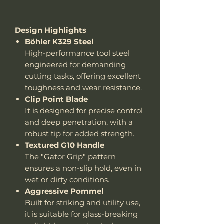
Design Highlights
Böhler K329 Steel
High-performance tool steel
engineered for demanding
cutting tasks, offering excellent
toughness and wear resistance.
Clip Point Blade
It is designed for precise control
and deep penetration, with a
robust tip for added strength.
Textured G10 Handle
The "Gator Grip" pattern
ensures a non-slip hold, even in
wet or dirty conditions.
Aggressive Pommel
Built for striking and utility use,
it is suitable for glass-breaking