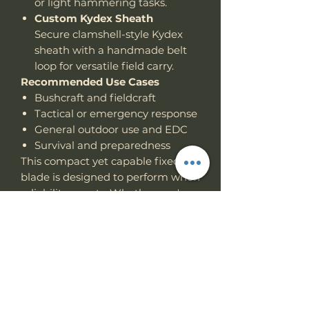
or light hammering tasks.
Custom Kydex Sheath
Secure clamshell-style Kydex
sheath with a handmade belt
loop for versatile field carry.
Recommended Use Cases
Bushcraft and fieldcraft
Tactical or emergency response
General outdoor use and EDC
Survival and preparedness
This compact yet capable fixed
blade is designed to perform when
reliability counts. Whether you're
on duty, in the backcountry, or
preparing for the unexpected, the
Work Tuff Gear
Asset
Tactical
Fixed Blade is built to go the
distance.