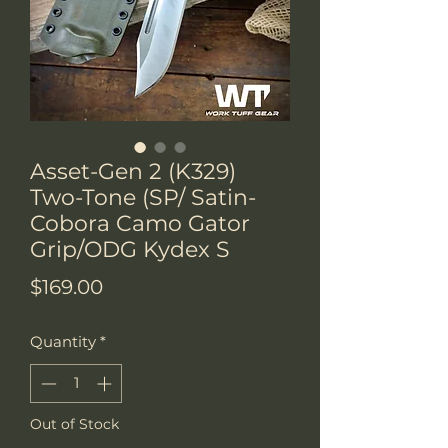
Asset-Gen 2 (K329)
Two-Tone (SP/ Satin-
Cobora Camo Gator
Grip/ODG Kydex S
Price
$169.00
Quantity
*
Out of Stock