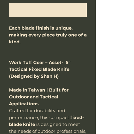
Notify When Available
Each blade finish is unique,
making every piece truly one of a
kind.
Work Tuff Gear – Asset- 5"
Tactical Fixed Blade Knife
(Designed by Shan H)
Made in Taiwan | Built for
Outdoor and Tactical
Applications
Crafted for durability and
performance, this compact
fixed-
blade knife
is designed to meet
the needs of outdoor professionals,