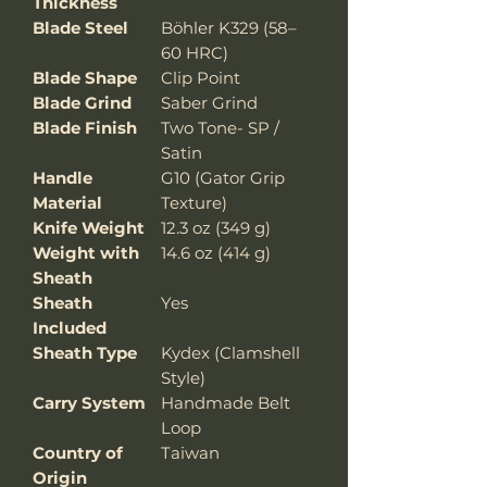
Thickness
Blade Steel
Böhler K329 (58–
60 HRC)
Blade Shape
Clip Point
Blade Grind
Saber Grind
Blade Finish
Two Tone- SP /
Satin
Handle
G10 (Gator Grip
Material
Texture)
Knife Weight
12.3 oz (349 g)
Weight with
14.6 oz (414 g)
Sheath
Sheath
Yes
Included
Sheath Type
Kydex (Clamshell
Style)
Carry System
Handmade Belt
Loop
Country of
Taiwan
Origin