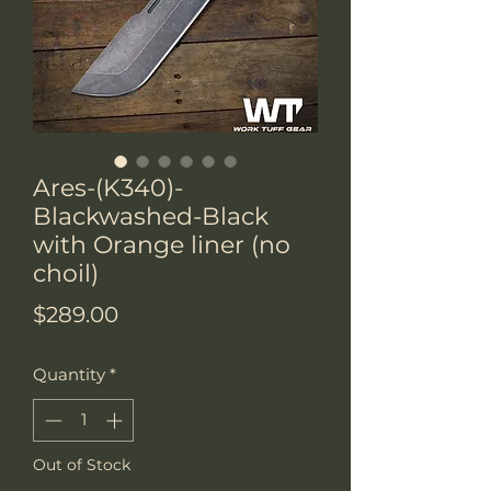
Ares-(K340)-
Blackwashed-Black
with Orange liner (no
choil)
Price
$289.00
Quantity
*
Out of Stock