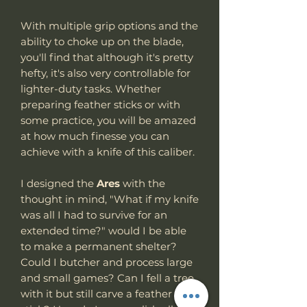
With multiple grip options and the
ability to choke up on the blade,
you'll find that although it's pretty
hefty, it's also very controllable for
lighter-duty tasks. Whether
preparing feather sticks or with
some practice, you will be amazed
at how much finesse you can
achieve with a knife of this caliber.
I designed the
Ares
with the
thought in mind, "What if my knife
was all I had to survive for an
extended time?" would I be able
to make a permanent shelter?
Could I butcher and process large
and small games? Can I fell a tree
with it but still carve a feather