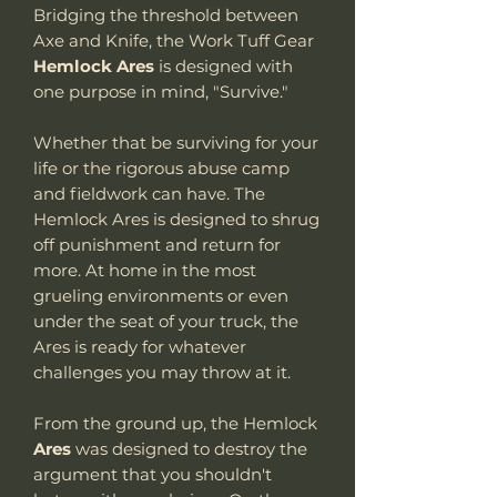
Bridging the threshold between
Axe and Knife, the Work Tuff Gear
Hemlock Ares
is designed with
one purpose in mind, "Survive."
Whether that be surviving for your
life or the rigorous abuse camp
and fieldwork can have. The
Hemlock Ares is designed to shrug
off punishment and return for
more. At home in the most
grueling environments or even
under the seat of your truck, the
Ares is ready for whatever
challenges you may throw at it.
From the ground up, the Hemlock
Ares
was designed to destroy the
argument that you shouldn't