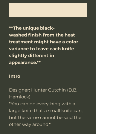
Notify When Available
**The unique black-
washed finish from the heat
treatment might have a color
variance to leave each knife
slightly different in
appearance.**
Intro
Designer: Hunter Cutchin (D.B.
Hemlock)
"You can do everything with a
large knife that a small knife can,
but the same cannot be said the
other way around."