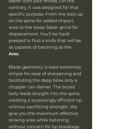
baton with your knives. On the
contrary, it was designed for that
specific purpose. From the step up
on the spine for added impact
area to the steep Saber grind for
displacement. You'll be hard-
pressed to find a knife that will be
as capable of batoning as the
Ares
.
Blade geometry is kept extremely
simple for ease of sharpening and
facilitating the deep bites only a
chopper can deliver. The broad
belly leads straight into the spine,
creating a surprisingly efficient tip
without sacrificing strength. We
give you the maximum effective
striking area while batoning
without concern for tip breakage.