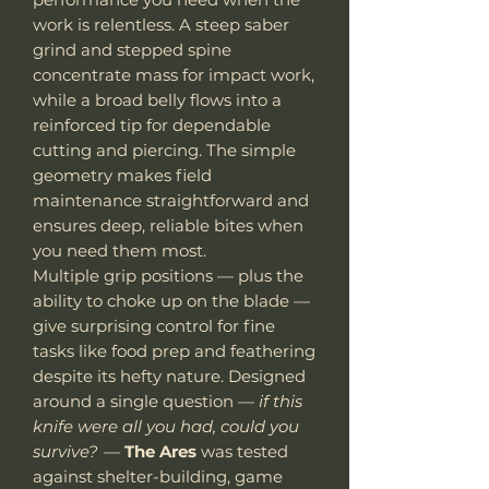
work is relentless. A steep saber
grind and stepped spine
concentrate mass for impact work,
while a broad belly flows into a
reinforced tip for dependable
cutting and piercing. The simple
geometry makes field
maintenance straightforward and
ensures deep, reliable bites when
you need them most.
Multiple grip positions — plus the
ability to choke up on the blade —
give surprising control for fine
tasks like food prep and feathering
despite its hefty nature. Designed
around a single question —
if this
knife were all you had, could you
survive?
—
The Ares
was tested
against shelter-building, game