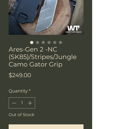
Ares-Gen 2 -NC
(SK85)/Stripes/Jungle
Camo Gator Grip
Price
$249.00
Quantity
*
Out of Stock