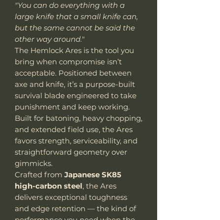
"You can do everything with a
large knife that a small knife can,
but the same cannot be said the
other way around."
The Hemlock Ares is the tool you
bring when compromise isn’t
acceptable. Positioned between
axe and knife, it’s a purpose-built
survival blade engineered to take
punishment and keep working.
Built for batoning, heavy chopping,
and extended field use, the Ares
favors strength, serviceability, and
straightforward geometry over
gimmicks.
Crafted from
Japanese SK85
high-carbon steel
, the Ares
delivers exceptional toughness
and edge retention — the kind of
performance you need when the