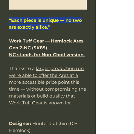
Notify When Available
“Each piece is unique — no two
are exactly alike.”
Work Tuff Gear — Hemlock Ares
Gen 2-NC (SK85)
NC stands for Non-Choil version.
Thanks to a
larger production run
,
we’re able to offer the Ares at a
more accessible price point this
time
— without compromising the
materials or build quality that
Work Tuff Gear is known for.
Designer:
Hunter Cutchin (D.B.
Hemlock)