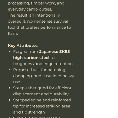
processing, timber work, and
everyday camp duties.
The result: an intentionally
overbuilt, no-nonsense survival
tool that prefers performance to
flash.
Key Attributes
Forged from
Japanese SK85
high-carbon steel
for
toughness and edge retention
Purpose-built for batoning,
chopping, and sustained heavy
use
Steep saber grind for efficient
displacement and durability
Stepped spine and reinforced
tip for increased striking area
and tip strength