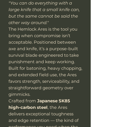
"You can do everything with a
large knife that a small knife can,
but the same cannot be said the
other way around."
The Hemlock Ares is the tool you
bring when compromise isn’t
acceptable. Positioned between
axe and knife, it’s a purpose-built
survival blade engineered to take
punishment and keep working.
Built for batoning, heavy chopping,
and extended field use, the Ares
favors strength, serviceability, and
straightforward geometry over
gimmicks.
Crafted from
Japanese SK85
high-carbon steel
, the Ares
delivers exceptional toughness
and edge retention — the kind of
performance you need when the