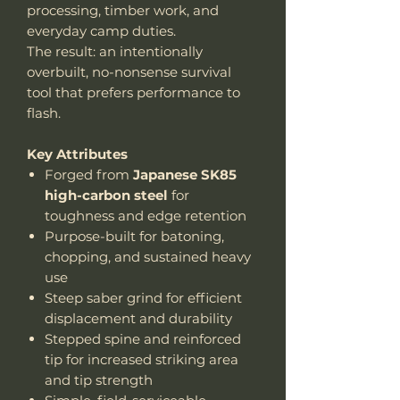
processing, timber work, and
everyday camp duties.
The result: an intentionally
overbuilt, no-nonsense survival
tool that prefers performance to
flash.
Key Attributes
Forged from
Japanese SK85
high-carbon steel
for
toughness and edge retention
Purpose-built for batoning,
chopping, and sustained heavy
use
Steep saber grind for efficient
displacement and durability
Stepped spine and reinforced
tip for increased striking area
and tip strength