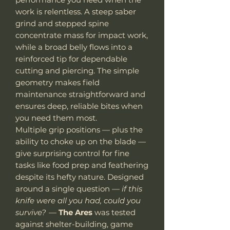
work is relentless. A steep saber
grind and stepped spine
concentrate mass for impact work,
while a broad belly flows into a
reinforced tip for dependable
cutting and piercing. The simple
geometry makes field
maintenance straightforward and
ensures deep, reliable bites when
you need them most.
Multiple grip positions — plus the
ability to choke up on the blade —
give surprising control for fine
tasks like food prep and feathering
despite its hefty nature. Designed
around a single question —
if this
knife were all you had, could you
survive?
—
The Ares
was tested
against shelter-building, game