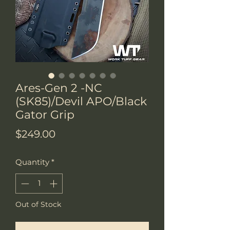
Ares-Gen 2 -NC
(SK85)/Devil APO/Black
Gator Grip
Price
$249.00
Quantity
*
Out of Stock