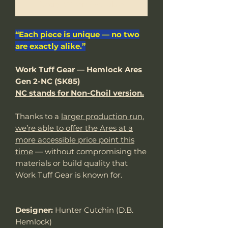
Notify When Available
“Each piece is unique — no two
are exactly alike.”
Work Tuff Gear — Hemlock Ares
Gen 2-NC (SK85)
NC stands for Non-Choil version.
Thanks to a
larger production run
,
we’re able to offer the Ares at a
more accessible price point this
time
— without compromising the
materials or build quality that
Work Tuff Gear is known for.
Designer:
Hunter Cutchin (D.B.
Hemlock)