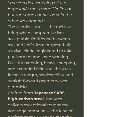
"You can do everything with a
large knife that a small knife can,
but the same cannot be said the
other way around."
The Hemlock Ares is the tool you
bring when compromise isn’t
acceptable. Positioned between
axe and knife, it’s a purpose-built
survival blade engineered to take
punishment and keep working.
Built for batoning, heavy chopping,
and extended field use, the Ares
favors strength, serviceability, and
straightforward geometry over
gimmicks.
Crafted from
Japanese SK85
high-carbon steel
, the Ares
delivers exceptional toughness
and edge retention — the kind of
performance you need when the