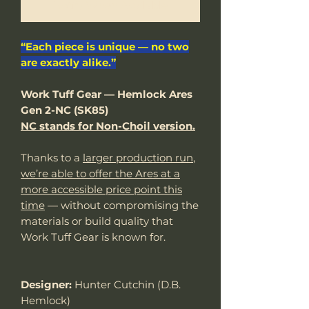
Notify When Available
“Each piece is unique — no two
are exactly alike.”
Work Tuff Gear — Hemlock Ares
Gen 2-NC (SK85)
NC stands for Non-Choil version.
Thanks to a
larger production run
,
we’re able to offer the Ares at a
more accessible price point this
time
— without compromising the
materials or build quality that
Work Tuff Gear is known for.
Designer:
Hunter Cutchin (D.B.
Hemlock)