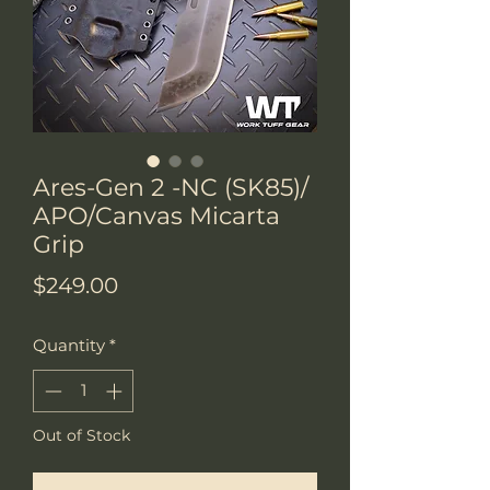
Ares-Gen 2 -NC (SK85)/
APO/Canvas Micarta
Grip
Price
$249.00
Quantity
*
Out of Stock