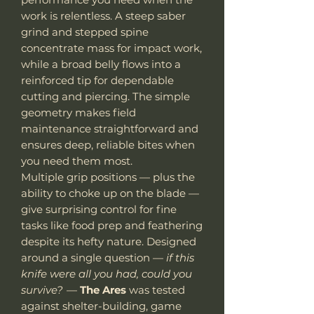
work is relentless. A steep saber
grind and stepped spine
concentrate mass for impact work,
while a broad belly flows into a
reinforced tip for dependable
cutting and piercing. The simple
geometry makes field
maintenance straightforward and
ensures deep, reliable bites when
you need them most.
Multiple grip positions — plus the
ability to choke up on the blade —
give surprising control for fine
tasks like food prep and feathering
despite its hefty nature. Designed
around a single question —
if this
knife were all you had, could you
survive?
—
The Ares
was tested
against shelter-building, game