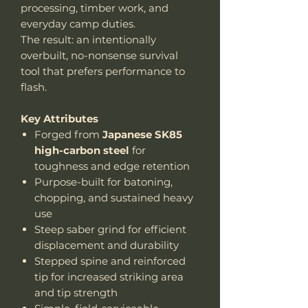
processing, timber work, and
everyday camp duties.
The result: an intentionally
overbuilt, no-nonsense survival
tool that prefers performance to
flash.
Key Attributes
Forged from
Japanese SK85
high-carbon steel
for
toughness and edge retention
Purpose-built for batoning,
chopping, and sustained heavy
use
Steep saber grind for efficient
displacement and durability
Stepped spine and reinforced
tip for increased striking area
and tip strength