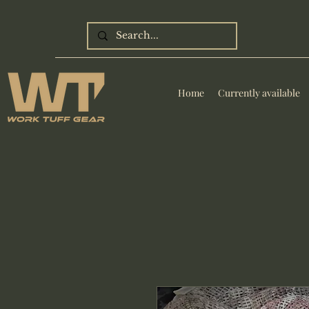
Home
Currently available