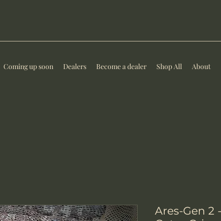
Coming up soon
Dealers
Become a dealer
Shop All
About
Ares-Gen 2 