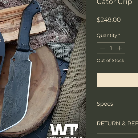
Gator Grip
Price
$249.00
Quantity
*
Out of Stock
Notify W
Specs
PRODUCT INFO
RETURN & RE
Knife Type
We accept return