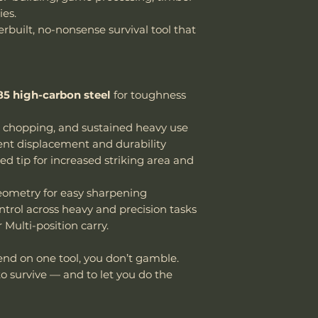
es.
erbuilt, no-nonsense survival tool that
5 high-carbon steel
for toughness
, chopping, and sustained heavy use
ient displacement and durability
d tip for increased striking area and
geometry for easy sharpening
ontrol across heavy and precision tasks
Multi-position carry.
end on one tool, you don’t gamble.
to survive — and to let you do the