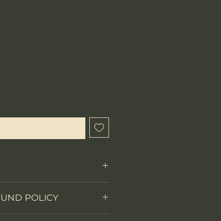
hen Available
FUND POLICY
Fixed Blade
 items.