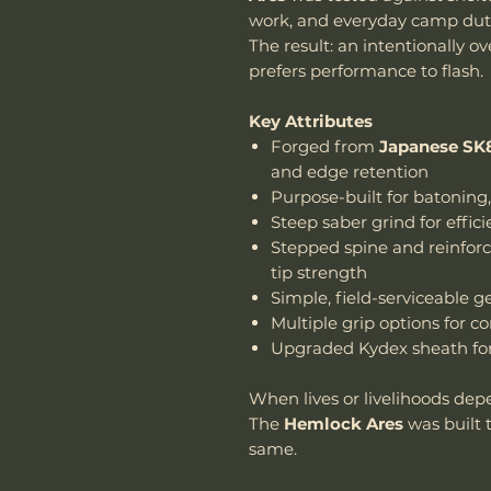
work, and everyday camp duti
The result: an intentionally ov
prefers performance to flash.
Key Attributes
Forged from
Japanese SK8
and edge retention
Purpose-built for batoning
Steep saber grind for effic
Stepped spine and reinforce
tip strength
Simple, field-serviceable 
Multiple grip options for c
Upgraded Kydex sheath for 
When lives or livelihoods dep
The
Hemlock Ares
was built 
same.