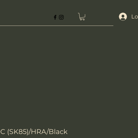
Lo
-C (SK85)/HRA/Black