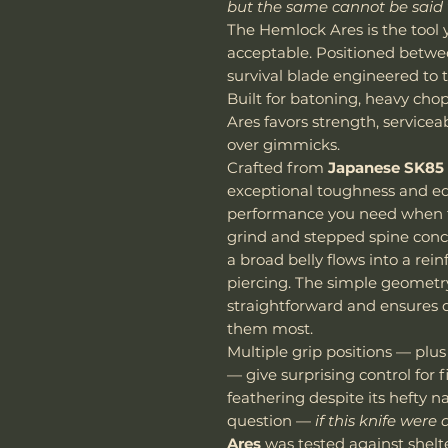
but the same cannot be said 
The Hemlock Ares is the tool
acceptable. Positioned betwee
survival blade engineered to
Built for batoning, heavy cho
Ares favors strength, servicea
over gimmicks.
Crafted from
Japanese SK85 
exceptional toughness and ed
performance you need when th
grind and stepped spine conc
a broad belly flows into a rei
piercing. The simple geomet
straightforward and ensures 
them most.
Multiple grip positions — plus
— give surprising control for 
feathering despite its hefty 
question —
if this knife were
Ares
was tested against shelt