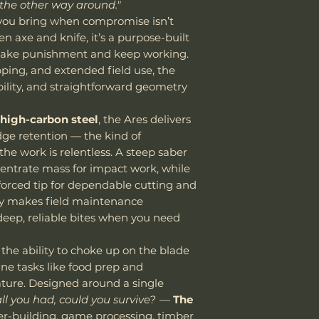
responsibility of
Apply a light coa
the other way around."
We encourage all 
any food-safe bl
 you bring when compromise isn’t
update carefully
b
cleaning. This c
n axe and knife, it’s a purpose-built
Knife Weight
avoid unexpected
against corrosi
 take punishment and keep working.
Thank you for yo
Clean After Us
pping, and extended field use, the
Weight w/ Shea
cooperation.
Wash the blad
bility, and straightforward geometry
water after hea
Including
Vic Lin
or dishwashers.
high-carbon steel
, the Ares delivers
cleaning.
ge retention — the kind of
Store Properly
e work is relentless. A steep saber
Store in a dry p
Sheath Material
entrate mass for impact work, while
sheath, ensure 
nforced tip for dependable cutting and
putting it back
ry makes field maintenance
leather sheaths
deep, reliable bites when you need
Sharpen as Ne
SK85 holds an e
 the ability to choke up on the blade
stropping or oc
fine tasks like food prep and
your knife perf
nature. Designed around a single
whetstone or s
 all you had, could you survive?
—
The
high-carbon ste
er-building, game processing, timber