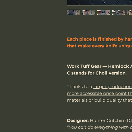
Each piece is finished by han
that make every knife unique
Work Tuff Gear — Hemlock A
C stands for Choil version.
Thanks to a
larger production
more accessible price point t
materials or build quality tha
Designer:
Hunter Cutchin (D.
"You can do everything with a