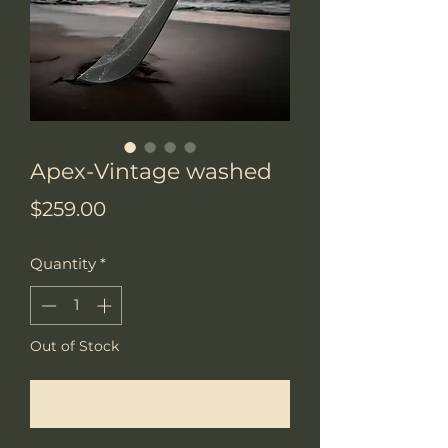
Apex-Vintage washed
Price
$259.00
Quantity
*
Out of Stock
Notify When Available