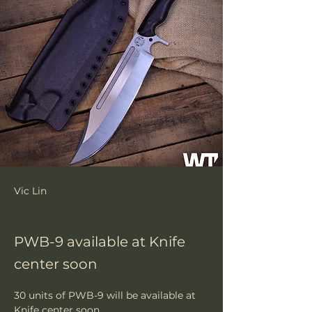
Vic Lin
PWB-9 available at Knife
center soon
30 units of PWB-9 will be available at 
Knife center soon