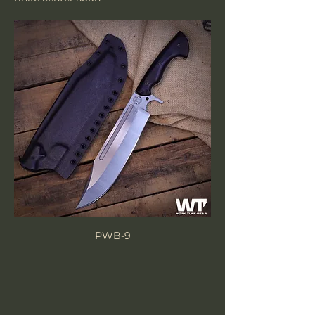
PWB-9