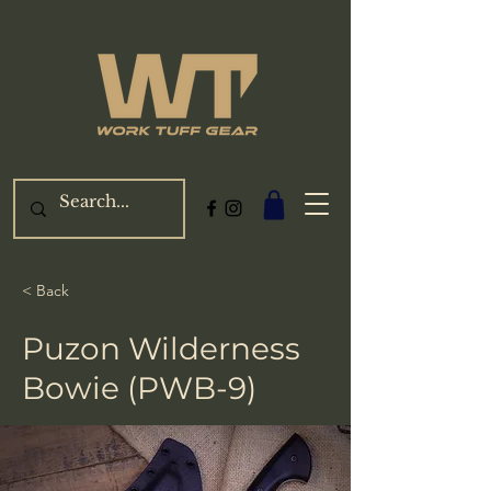
< Back
Puzon Wilderness
Bowie (PWB-9)