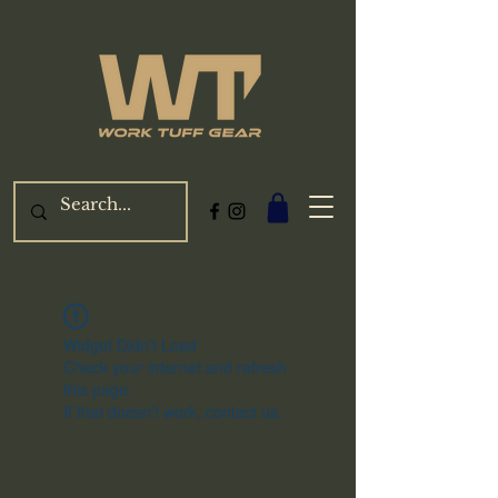
Widget Didn’t Load
Check your internet and refresh
this page.
If that doesn’t work, contact us.