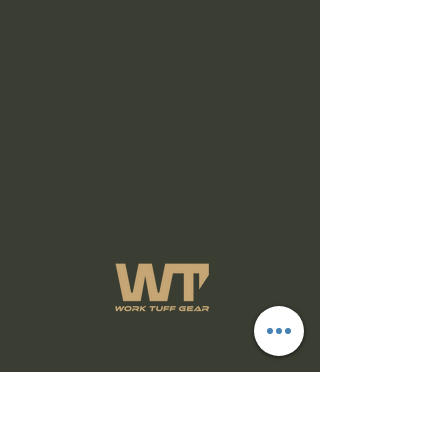
Subscribe Form